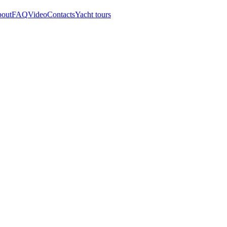
out
FAQ
Video
Contacts
Yacht tours