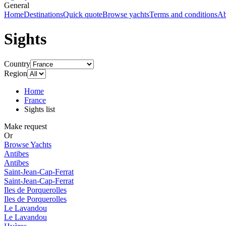
General
Home
Destinations
Quick quote
Browse yachts
Terms and conditions
Ab
Sights
Country
Region
Home
France
Sights list
Make request
Or
Browse Yachts
Antibes
Antibes
Saint-Jean-Cap-Ferrat
Saint-Jean-Cap-Ferrat
Iles de Porquerolles
Iles de Porquerolles
Le Lavandou
Le Lavandou