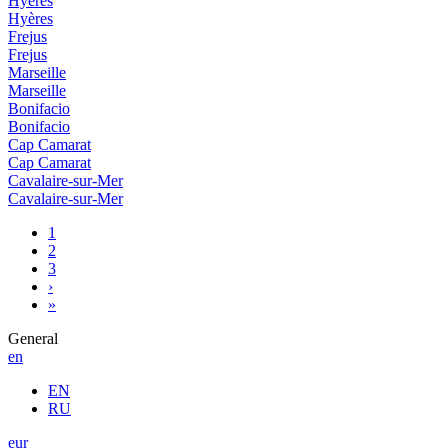
Hyères
Hyères
Frejus
Frejus
Marseille
Marseille
Bonifacio
Bonifacio
Cap Camarat
Cap Camarat
Cavalaire-sur-Mer
Cavalaire-sur-Mer
1
2
3
›
»
General
en
EN
RU
eur