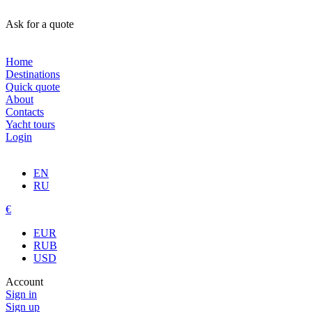
Ask for a quote
Home
Destinations
Quick quote
About
Contacts
Yacht tours
Login
EN
RU
€
EUR
RUB
USD
Account
Sign in
Sign up