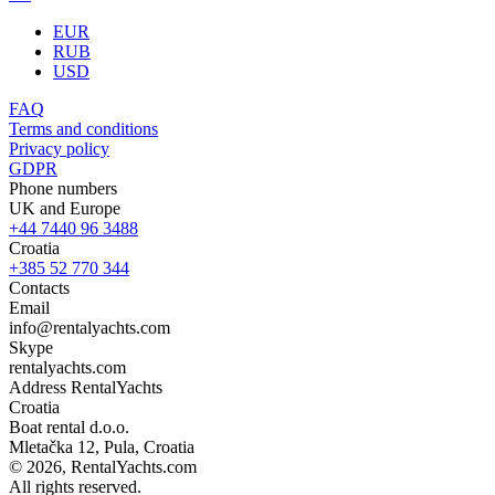
EUR
RUB
USD
FAQ
Terms and conditions
Privacy policy
GDPR
Phone numbers
UK and Europe
+44 7440 96 3488
Croatia
+385 52 770 344
Contacts
Email
info@rentalyachts.com
Skype
rentalyachts.com
Address
RentalYachts
Croatia
Boat rental d.o.o.
Mletačka 12
,
Pula
, Croatia
© 2026, RentalYachts.com
All rights reserved.