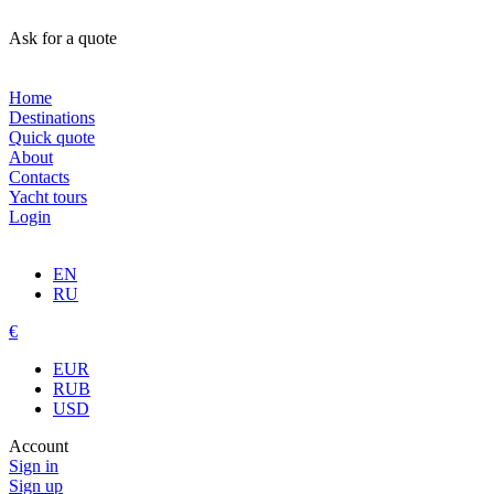
Ask for a quote
Home
Destinations
Quick quote
About
Contacts
Yacht tours
Login
EN
RU
€
EUR
RUB
USD
Account
Sign in
Sign up