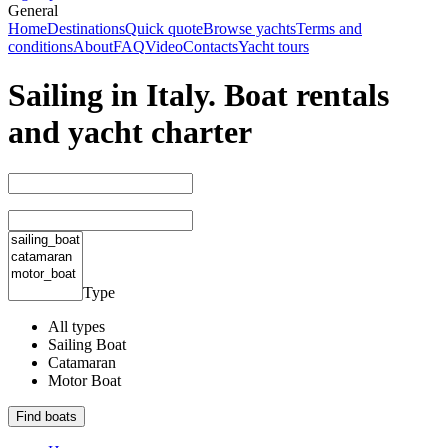
General
Home
Destinations
Quick quote
Browse yachts
Terms and
conditions
About
FAQ
Video
Contacts
Yacht tours
Sailing in Italy. Boat rentals
and yacht charter
Type
All types
Sailing Boat
Catamaran
Motor Boat
Find boats