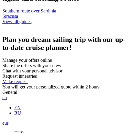
Southern route over Sardinia
Siracusa
View all guides
Plan you dream sailing trip with our up-
to-date cruise planner!
Manage your offers online
Share the offers with your crew
Chat with your personal advisor
Request itineraries
Make request
You will get your personalized quote within 2 hours
General
en
EN
RU
eur