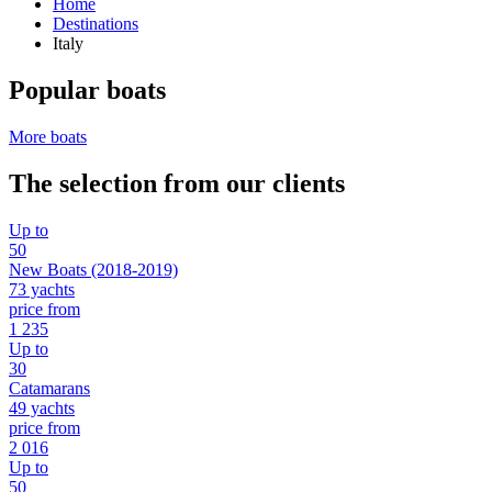
Home
Destinations
Italy
Popular boats
More boats
The selection from our clients
Up to
50
New Boats (2018-2019)
73 yachts
price from
1 235
Up to
30
Catamarans
49 yachts
price from
2 016
Up to
50