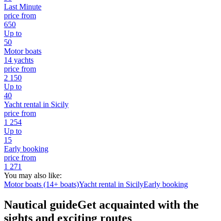
Last Minute
price from
650
Up to
50
Motor boats
14 yachts
price from
2 150
Up to
40
Yacht rental in Sicily
price from
1 254
Up to
15
Early booking
price from
1 271
You may also like:
Motor boats (14+ boats)
Yacht rental in Sicily
Early booking
Nautical guide
Get acquainted with the
sights and exciting routes