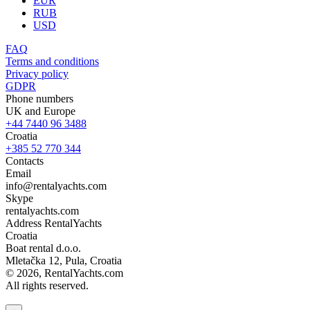
EUR
RUB
USD
FAQ
Terms and conditions
Privacy policy
GDPR
Phone numbers
UK and Europe
+44 7440 96 3488
Croatia
+385 52 770 344
Contacts
Email
info@rentalyachts.com
Skype
rentalyachts.com
Address
RentalYachts
Croatia
Boat rental d.o.o.
Mletačka 12
,
Pula
, Croatia
© 2026, RentalYachts.com
All rights reserved.