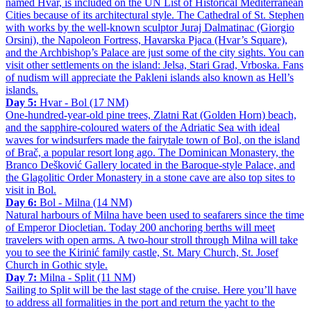
named Hvar, is included on the UN List of Historical Mediterranean
Cities because of its architectural style. The Cathedral of St. Stephen
with works by the well-known sculptor Juraj Dalmatinac (Giorgio
Orsini), the Napoleon Fortress, Havarska Pjaca (Hvar’s Square),
and the Archbishop’s Palace are just some of the city sights. You can
visit other settlements on the island: Jelsa, Stari Grad, Vrboska. Fans
of nudism will appreciate the Pakleni islands also known as Hell’s
islands.
Day 5:
Hvar - Bol (17 NM)
One-hundred-year-old pine trees, Zlatni Rat (Golden Horn) beach,
and the sapphire-coloured waters of the Adriatic Sea with ideal
waves for windsurfers made the fairytale town of Bol, on the island
of Brač, a popular resort long ago. The Dominican Monastery, the
Branco Dešković Gallery located in the Baroque-style Palace, and
the Glagolitic Order Monastery in a stone cave are also top sites to
visit in Bol.
Day 6:
Bol - Milna (14 NM)
Natural harbours of Milna have been used to seafarers since the time
of Emperor Diocletian. Today 200 anchoring berths will meet
travelers with open arms. A two-hour stroll through Milna will take
you to see the Kirinić family castle, St. Mary Church, St. Josef
Church in Gothic style.
Day 7:
Milna - Split (11 NM)
Sailing to Split will be the last stage of the cruise. Here you’ll have
to address all formalities in the port and return the yacht to the