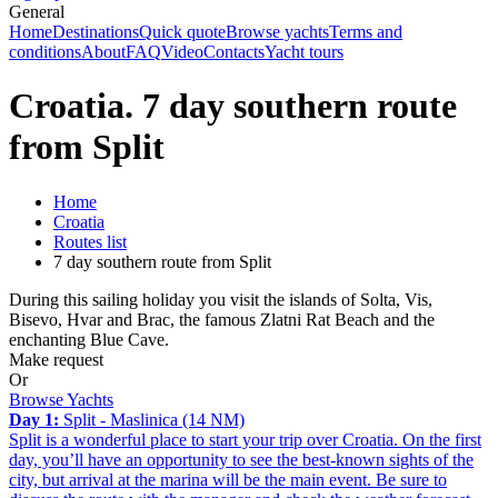
General
Home
Destinations
Quick quote
Browse yachts
Terms and
conditions
About
FAQ
Video
Contacts
Yacht tours
Croatia. 7 day southern route
from Split
Home
Croatia
Routes list
7 day southern route from Split
During this sailing holiday you visit the islands of Solta, Vis,
Bisevo, Hvar and Brac, the famous Zlatni Rat Beach and the
enchanting Blue Cave.
Make request
Or
Browse Yachts
Day 1:
Split - Maslinica (14 NM)
Split is a wonderful place to start your trip over Croatia. On the first
day, you’ll have an opportunity to see the best-known sights of the
city, but arrival at the marina will be the main event. Be sure to