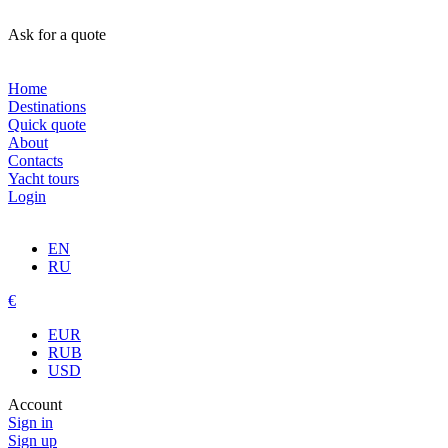
Ask for a quote
Home
Destinations
Quick quote
About
Contacts
Yacht tours
Login
EN
RU
€
EUR
RUB
USD
Account
Sign in
Sign up