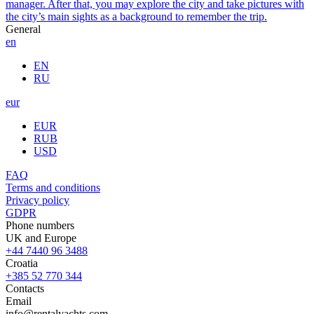
manager. After that, you may explore the city and take pictures with
the city’s main sights as a background to remember the trip.
General
en
EN
RU
eur
EUR
RUB
USD
FAQ
Terms and conditions
Privacy policy
GDPR
Phone numbers
UK and Europe
+44 7440 96 3488
Croatia
+385 52 770 344
Contacts
Email
info@rentalyachts.com