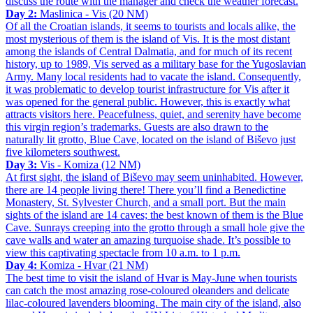
discuss the route with the manager and check the weather forecast.
Day 2:
Maslinica - Vis (20 NM)
Of all the Croatian islands, it seems to tourists and locals alike, the
most mysterious of them is the island of Vis. It is the most distant
among the islands of Central Dalmatia, and for much of its recent
history, up to 1989, Vis served as a military base for the Yugoslavian
Army. Many local residents had to vacate the island. Consequently,
it was problematic to develop tourist infrastructure for Vis after it
was opened for the general public. However, this is exactly what
attracts visitors here. Peacefulness, quiet, and serenity have become
this virgin region’s trademarks. Guests are also drawn to the
naturally lit grotto, Blue Cave, located on the island of Biševo just
five kilometers southwest.
Day 3:
Vis - Komiza (12 NM)
At first sight, the island of Biševo may seem uninhabited. However,
there are 14 people living there! There you’ll find a Benedictine
Monastery, St. Sylvester Church, and a small port. But the main
sights of the island are 14 caves; the best known of them is the Blue
Cave. Sunrays creeping into the grotto through a small hole give the
cave walls and water an amazing turquoise shade. It’s possible to
view this captivating spectacle from 10 a.m. to 1 p.m.
Day 4:
Komiza - Hvar (21 NM)
The best time to visit the island of Hvar is May-June when tourists
can catch the most amazing rose-coloured oleanders and delicate
lilac-coloured lavenders blooming. The main city of the island, also