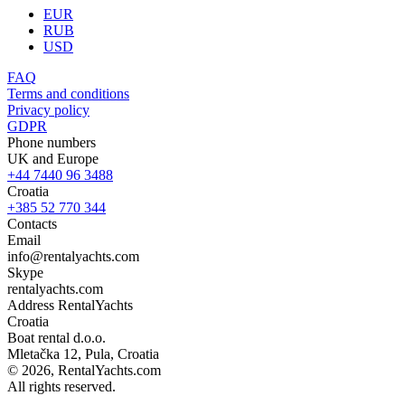
EUR
RUB
USD
FAQ
Terms and conditions
Privacy policy
GDPR
Phone numbers
UK and Europe
+44 7440 96 3488
Croatia
+385 52 770 344
Contacts
Email
info@rentalyachts.com
Skype
rentalyachts.com
Address
RentalYachts
Croatia
Boat rental d.o.o.
Mletačka 12
,
Pula
, Croatia
© 2026, RentalYachts.com
All rights reserved.