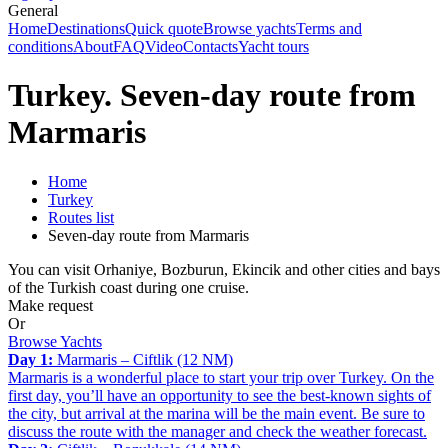
General
Home
Destinations
Quick quote
Browse yachts
Terms and
conditions
About
FAQ
Video
Contacts
Yacht tours
Turkey. Seven-day route from
Marmaris
Home
Turkey
Routes list
Seven-day route from Marmaris
You can visit Orhaniye, Bozburun, Ekincik and other cities and bays
of the Turkish coast during one cruise.
Make request
Or
Browse Yachts
Day 1:
Marmaris – Ciftlik (12 NM)
Marmaris is a wonderful place to start your trip over Turkey. On the
first day, you’ll have an opportunity to see the best-known sights of
the city, but arrival at the marina will be the main event. Be sure to
discuss the route with the manager and check the weather forecast.