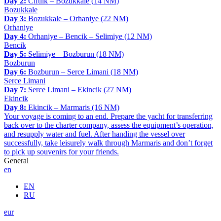
Day 2:
Ciftlik – Bozukkale (14 NM)
Bozukkale
Day 3:
Bozukkale – Orhaniye (22 NM)
Orhaniye
Day 4:
Orhaniye – Bencik – Selimiye (12 NM)
Bencik
Day 5:
Selimiye – Bozburun (18 NM)
Bozburun
Day 6:
Bozburun – Serce Limani (18 NM)
Serce Limani
Day 7:
Serce Limani – Ekincik (27 NM)
Ekincik
Day 8:
Ekincik – Marmaris (16 NM)
Your voyage is coming to an end. Prepare the yacht for transferring
back over to the charter company, assess the equipment’s operation,
and resupply water and fuel. After handing the vessel over
successfully, take leisurely walk through Marmaris and don’t forget
to pick up souvenirs for your friends.
General
en
EN
RU
eur