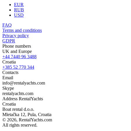
EUR
RUB
USD
FAQ
Terms and conditions
Privacy policy
GDPR
Phone numbers
UK and Europe
+44 7440 96 3488
Croatia
+385 52 770 344
Contacts
Email
info@rentalyachts.com
Skype
rentalyachts.com
Address
RentalYachts
Croatia
Boat rental d.o.o.
Mletačka 12
,
Pula
, Croatia
© 2026, RentalYachts.com
All rights reserved.