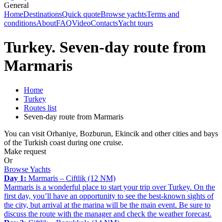
General
Home
Destinations
Quick quote
Browse yachts
Terms and
conditions
About
FAQ
Video
Contacts
Yacht tours
Turkey. Seven-day route from
Marmaris
Home
Turkey
Routes list
Seven-day route from Marmaris
You can visit Orhaniye, Bozburun, Ekincik and other cities and bays
of the Turkish coast during one cruise.
Make request
Or
Browse Yachts
Day 1:
Marmaris – Ciftlik (12 NM)
Marmaris is a wonderful place to start your trip over Turkey. On the
first day, you’ll have an opportunity to see the best-known sights of
the city, but arrival at the marina will be the main event. Be sure to
discuss the route with the manager and check the weather forecast.