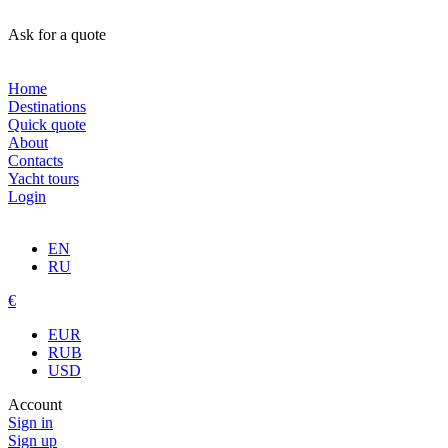
Ask for a quote
Home
Destinations
Quick quote
About
Contacts
Yacht tours
Login
EN
RU
€
EUR
RUB
USD
Account
Sign in
Sign up