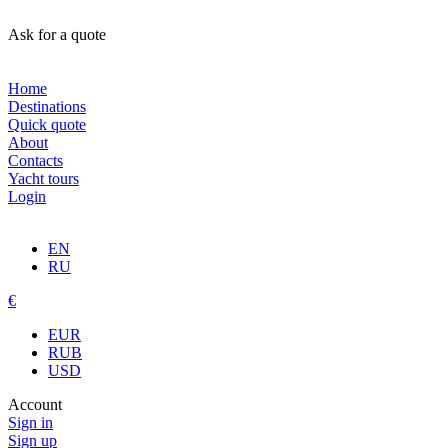
Ask for a quote
Home
Destinations
Quick quote
About
Contacts
Yacht tours
Login
EN
RU
€
EUR
RUB
USD
Account
Sign in
Sign up