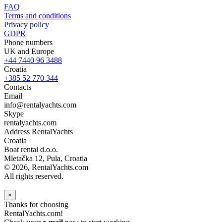
FAQ
Terms and conditions
Privacy policy
GDPR
Phone numbers
UK and Europe
+44 7440 96 3488
Croatia
+385 52 770 344
Contacts
Email
info@rentalyachts.com
Skype
rentalyachts.com
Address
RentalYachts
Croatia
Boat rental d.o.o.
Mletačka 12
,
Pula
, Croatia
© 2026, RentalYachts.com
All rights reserved.
×
Thanks for choosing
RentalYachts.com!