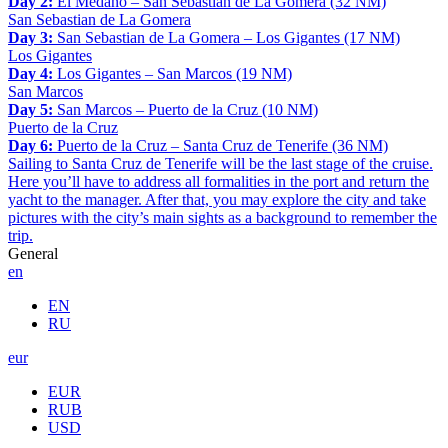
Day 2:
El Medano – San Sebastian de La Gomera (32 NM)
San Sebastian de La Gomera
Day 3:
San Sebastian de La Gomera – Los Gigantes (17 NM)
Los Gigantes
Day 4:
Los Gigantes – San Marcos (19 NM)
San Marcos
Day 5:
San Marcos – Puerto de la Cruz (10 NM)
Puerto de la Cruz
Day 6:
Puerto de la Cruz – Santa Cruz de Tenerife (36 NM)
Sailing to Santa Cruz de Tenerife will be the last stage of the cruise.
Here you’ll have to address all formalities in the port and return the
yacht to the manager. After that, you may explore the city and take
pictures with the city’s main sights as a background to remember the
trip.
General
en
EN
RU
eur
EUR
RUB
USD