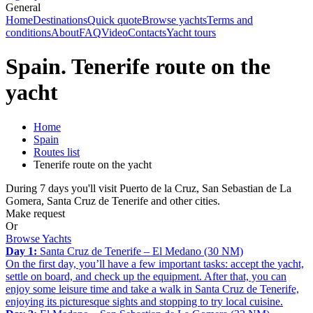
General
Home
Destinations
Quick quote
Browse yachts
Terms and
conditions
About
FAQ
Video
Contacts
Yacht tours
Spain. Tenerife route on the
yacht
Home
Spain
Routes list
Tenerife route on the yacht
During 7 days you'll visit Puerto de la Cruz, San Sebastian de La
Gomera, Santa Cruz de Tenerife and other cities.
Make request
Or
Browse Yachts
Day 1:
Santa Cruz de Tenerife – El Medano (30 NM)
On the first day, you’ll have a few important tasks: accept the yacht,
settle on board, and check up the equipment. After that, you can
enjoy some leisure time and take a walk in Santa Cruz de Tenerife,
enjoying its picturesque sights and stopping to try local cuisine.