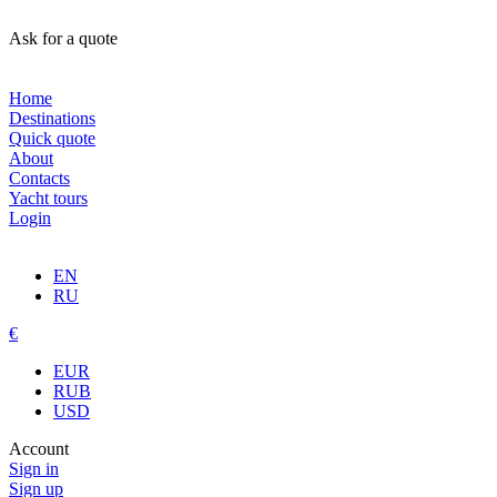
Ask for a quote
Home
Destinations
Quick quote
About
Contacts
Yacht tours
Login
EN
RU
€
EUR
RUB
USD
Account
Sign in
Sign up