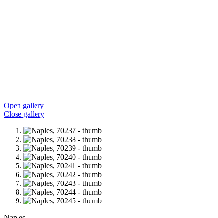
Open gallery
Close gallery
Naples