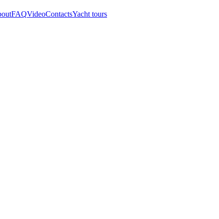
out
FAQ
Video
Contacts
Yacht tours