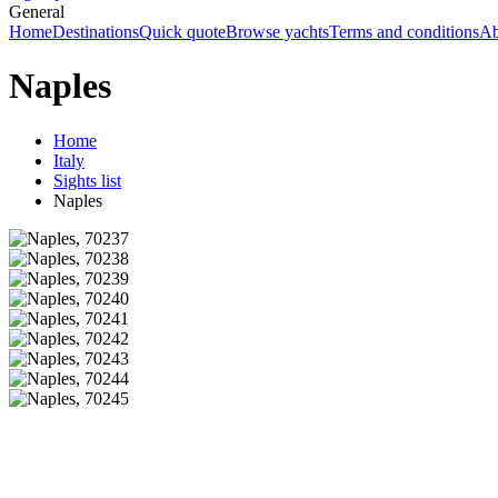
General
Home
Destinations
Quick quote
Browse yachts
Terms and conditions
Ab
Naples
Home
Italy
Sights list
Naples