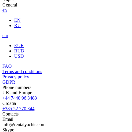
General
en
EN
RU
eur
EUR
RUB
USD
FAQ
Terms and conditions
Privacy policy
GDPR
Phone numbers
UK and Europe
+44 7440 96 3488
Croatia
+385 52 770 344
Contacts
Email
info@rentalyachts.com
Skype