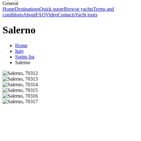
General
Home
Destinations
Quick quote
Browse yachts
Terms and
conditions
About
FAQ
Video
Contacts
Yacht tours
Salerno
Home
Italy
Sights list
Salerno