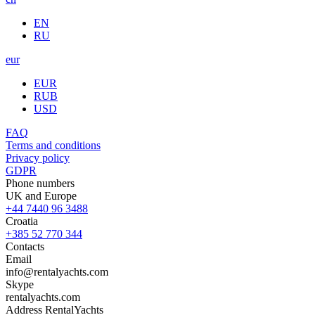
EN
RU
eur
EUR
RUB
USD
FAQ
Terms and conditions
Privacy policy
GDPR
Phone numbers
UK and Europe
+44 7440 96 3488
Croatia
+385 52 770 344
Contacts
Email
info@rentalyachts.com
Skype
rentalyachts.com
Address
RentalYachts