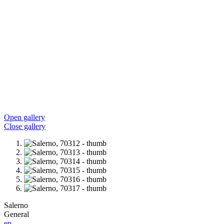
Open gallery
Close gallery
Salerno
General
en