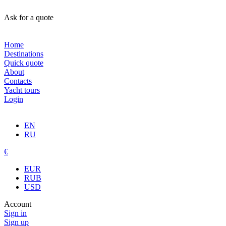
Ask for a quote
Home
Destinations
Quick quote
About
Contacts
Yacht tours
Login
EN
RU
€
EUR
RUB
USD
Account
Sign in
Sign up