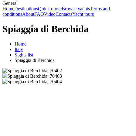
General
Home
Destinations
Quick quote
Browse yachts
Terms and
conditions
About
FAQ
Video
Contacts
Yacht tours
Spiaggia di Berchida
Home
Italy
Sights list
Spiaggia di Berchida