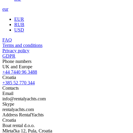
eur
EUR
RUB
USD
FAQ
Terms and conditions
Privacy policy
GDPR
Phone numbers
UK and Europe
+44 7440 96 3488
Croatia
+385 52 770 344
Contacts
Email
info@rentalyachts.com
Skype
rentalyachts.com
Address
RentalYachts
Croatia
Boat rental d.o.o.
Mletačka 12
,
Pula
, Croatia