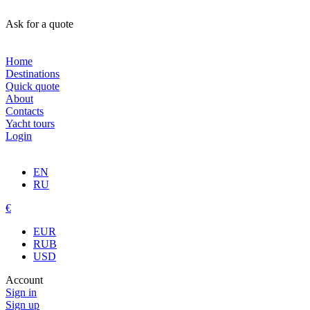
Ask for a quote
Home
Destinations
Quick quote
About
Contacts
Yacht tours
Login
EN
RU
€
EUR
RUB
USD
Account
Sign in
Sign up