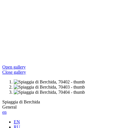
Open gallery
Close gallery
Spiaggia di Berchida
General
en
EN
RU