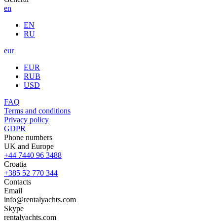
en
EN
RU
eur
EUR
RUB
USD
FAQ
Terms and conditions
Privacy policy
GDPR
Phone numbers
UK and Europe
+44 7440 96 3488
Croatia
+385 52 770 344
Contacts
Email
info@rentalyachts.com
Skype
rentalyachts.com