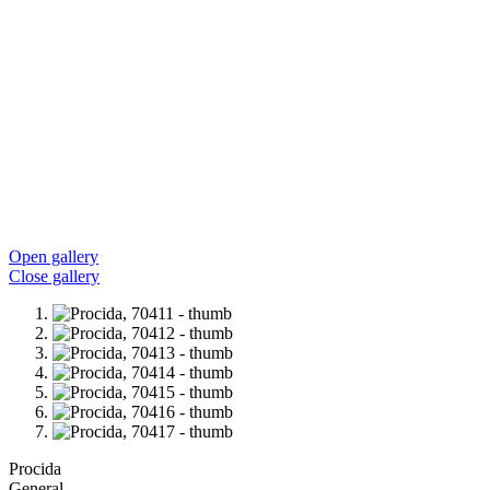
Open gallery
Close gallery
Procida
General