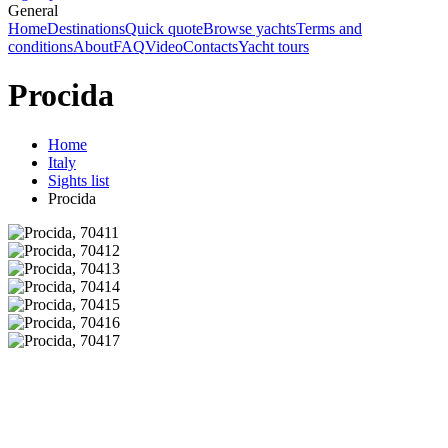
General
Home
Destinations
Quick quote
Browse yachts
Terms and
conditions
About
FAQ
Video
Contacts
Yacht tours
Procida
Home
Italy
Sights list
Procida