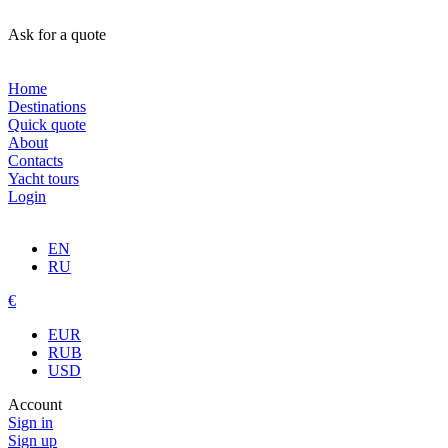
Ask for a quote
Home
Destinations
Quick quote
About
Contacts
Yacht tours
Login
EN
RU
€
EUR
RUB
USD
Account
Sign in
Sign up