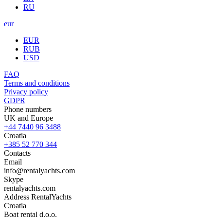
RU
eur
EUR
RUB
USD
FAQ
Terms and conditions
Privacy policy
GDPR
Phone numbers
UK and Europe
+44 7440 96 3488
Croatia
+385 52 770 344
Contacts
Email
info@rentalyachts.com
Skype
rentalyachts.com
Address
RentalYachts
Croatia
Boat rental d.o.o.