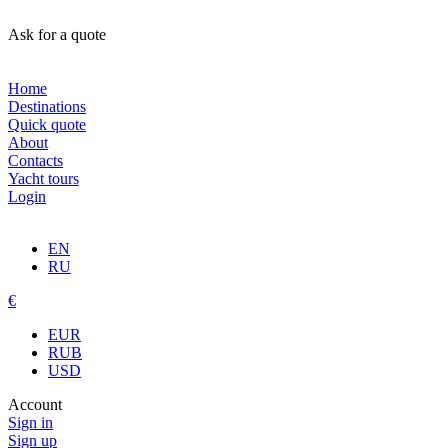
Ask for a quote
Home
Destinations
Quick quote
About
Contacts
Yacht tours
Login
EN
RU
€
EUR
RUB
USD
Account
Sign in
Sign up