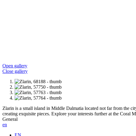
Open gallery
Close gallery
Zlarin is a small island in Middle Dalmatia located not far from the cit
creating exquisite pieces. Explore your interests further at the Coral
General
en
EN