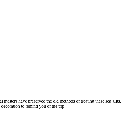
cal masters have preserved the old methods of treating these sea gifts,
 decoration to remind you of the trip.