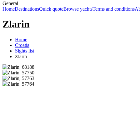
General
Home
Destinations
Quick quote
Browse yachts
Terms and conditions
Ab
Zlarin
Home
Croatia
Sights list
Zlarin