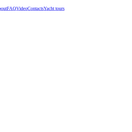
out
FAQ
Video
Contacts
Yacht tours