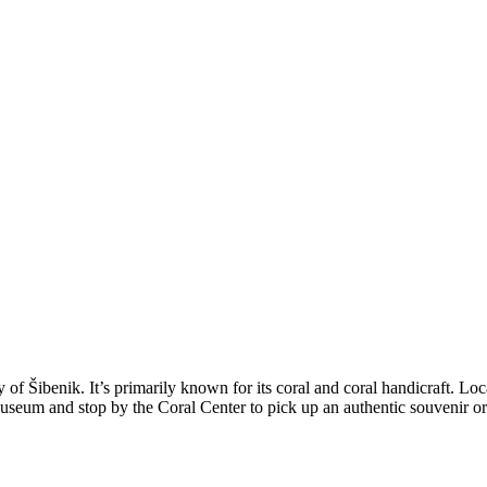
y of Šibenik. It’s primarily known for its coral and coral handicraft. Lo
 Museum and stop by the Coral Center to pick up an authentic souvenir or