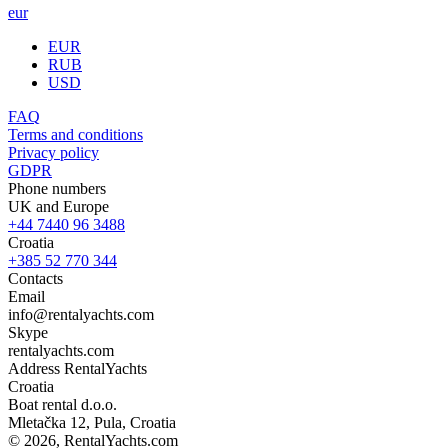
eur
EUR
RUB
USD
FAQ
Terms and conditions
Privacy policy
GDPR
Phone numbers
UK and Europe
+44 7440 96 3488
Croatia
+385 52 770 344
Contacts
Email
info@rentalyachts.com
Skype
rentalyachts.com
Address
RentalYachts
Croatia
Boat rental d.o.o.
Mletačka 12
,
Pula
, Croatia
© 2026, RentalYachts.com