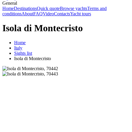
General
Home
Destinations
Quick quote
Browse yachts
Terms and
conditions
About
FAQ
Video
Contacts
Yacht tours
Isola di Montecristo
Home
Italy
Sights list
Isola di Montecristo