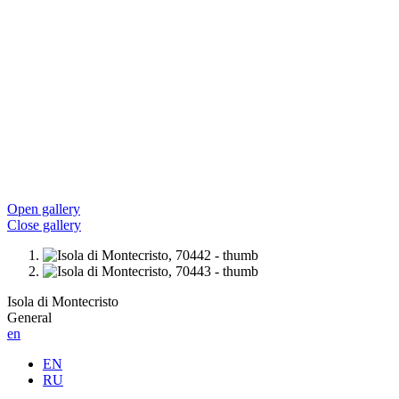
Open gallery
Close gallery
Isola di Montecristo
General
en
EN
RU