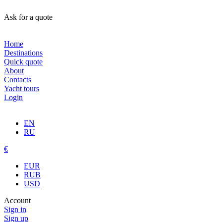
Ask for a quote
Home
Destinations
Quick quote
About
Contacts
Yacht tours
Login
EN
RU
€
EUR
RUB
USD
Account
Sign in
Sign up