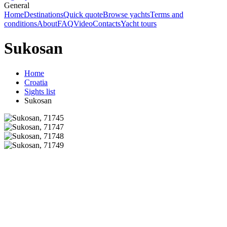
General
Home
Destinations
Quick quote
Browse yachts
Terms and
conditions
About
FAQ
Video
Contacts
Yacht tours
Sukosan
Home
Croatia
Sights list
Sukosan