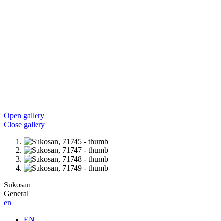
Open gallery
Close gallery
Sukosan
General
en
EN