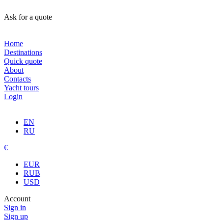
Ask for a quote
Home
Destinations
Quick quote
About
Contacts
Yacht tours
Login
EN
RU
€
EUR
RUB
USD
Account
Sign in
Sign up