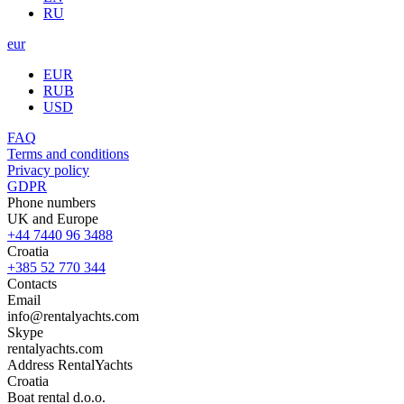
RU
eur
EUR
RUB
USD
FAQ
Terms and conditions
Privacy policy
GDPR
Phone numbers
UK and Europe
+44 7440 96 3488
Croatia
+385 52 770 344
Contacts
Email
info@rentalyachts.com
Skype
rentalyachts.com
Address
RentalYachts
Croatia
Boat rental d.o.o.