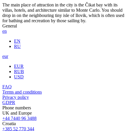
The main place of attraction in the city is the Čikat bay with its
villas, hotels, and architecture similar to Monte Carlo. You should
drop in on the neighbouring tiny isle of Ilovik, which is often used
for bathing and recreation by those sailing by.
General
en
EN
RU
eur
EUR
RUB
USD
FAQ
Terms and conditions
Privacy policy
GDPR
Phone numbers
UK and Europe
+44 7440 96 3488
Croatia
+385 52 770 344