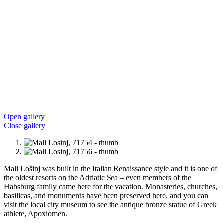
Open gallery
Close gallery
Mali Lošinj was built in the Italian Renaissance style and it is one of
the oldest resorts on the Adriatic Sea – even members of the
Habsburg family came here for the vacation. Monasteries, churches,
basilicas, and monuments have been preserved here, and you can
visit the local city museum to see the antique bronze statue of Greek
athlete, Apoxiomen.