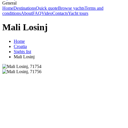
General
Home
Destinations
Quick quote
Browse yachts
Terms and
conditions
About
FAQ
Video
Contacts
Yacht tours
Mali Losinj
Home
Croatia
Sights list
Mali Losinj