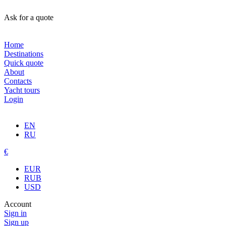
Ask for a quote
Home
Destinations
Quick quote
About
Contacts
Yacht tours
Login
EN
RU
€
EUR
RUB
USD
Account
Sign in
Sign up