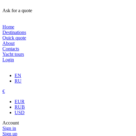
Ask for a quote
Home
Destinations
Quick quote
About
Contacts
Yacht tours
Login
EN
RU
€
EUR
RUB
USD
Account
Sign in
Sign up