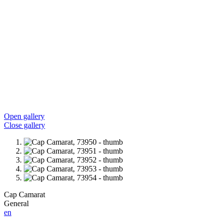
Open gallery
Close gallery
Cap Camarat
General
en