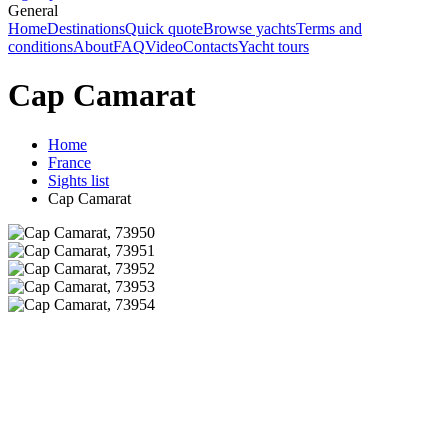
General
Home
Destinations
Quick quote
Browse yachts
Terms and
conditions
About
FAQ
Video
Contacts
Yacht tours
Cap Camarat
Home
France
Sights list
Cap Camarat