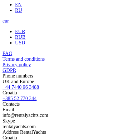
EN
RU
eur
EUR
RUB
USD
FAQ
Terms and conditions
Privacy policy
GDPR
Phone numbers
UK and Europe
+44 7440 96 3488
Croatia
+385 52 770 344
Contacts
Email
info@rentalyachts.com
Skype
rentalyachts.com
Address
RentalYachts
Croatia