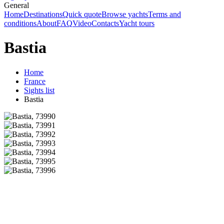
General
Home
Destinations
Quick quote
Browse yachts
Terms and
conditions
About
FAQ
Video
Contacts
Yacht tours
Bastia
Home
France
Sights list
Bastia