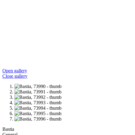
Open gallery
Close gallery
Bastia
General