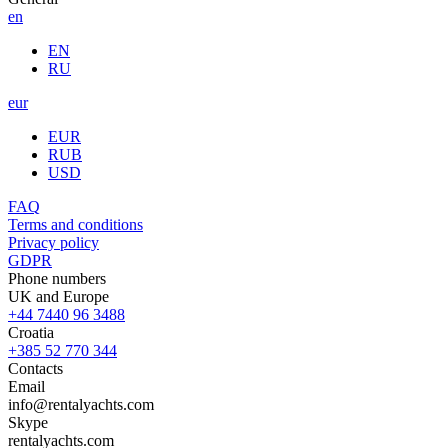
en
EN
RU
eur
EUR
RUB
USD
FAQ
Terms and conditions
Privacy policy
GDPR
Phone numbers
UK and Europe
+44 7440 96 3488
Croatia
+385 52 770 344
Contacts
Email
info@rentalyachts.com
Skype
rentalyachts.com