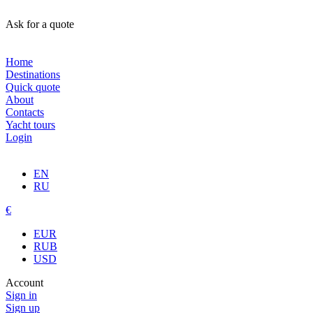
Ask for a quote
Home
Destinations
Quick quote
About
Contacts
Yacht tours
Login
EN
RU
€
EUR
RUB
USD
Account
Sign in
Sign up