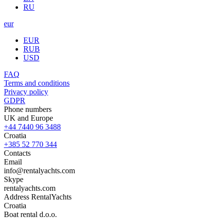
RU
eur
EUR
RUB
USD
FAQ
Terms and conditions
Privacy policy
GDPR
Phone numbers
UK and Europe
+44 7440 96 3488
Croatia
+385 52 770 344
Contacts
Email
info@rentalyachts.com
Skype
rentalyachts.com
Address
RentalYachts
Croatia
Boat rental d.o.o.