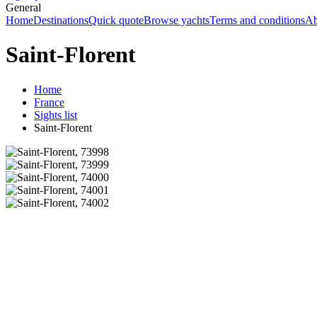
General
Home
Destinations
Quick quote
Browse yachts
Terms and conditions
Ab
Saint-Florent
Home
France
Sights list
Saint-Florent