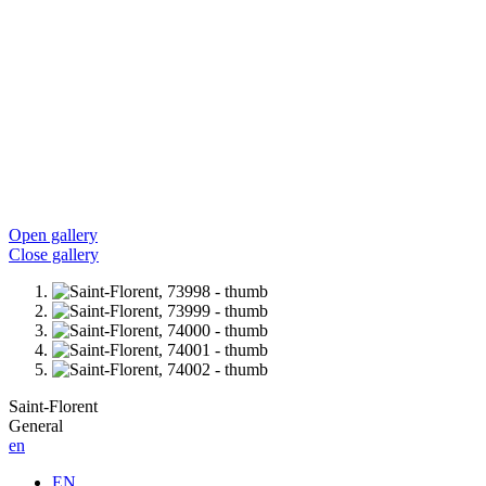
Open gallery
Close gallery
Saint-Florent
General
en
EN