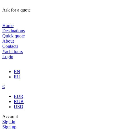
Ask for a quote
Home
Destinations
Quick quote
About
Contacts
Yacht tours
Login
EN
RU
€
EUR
RUB
USD
Account
Sign in
Sign up