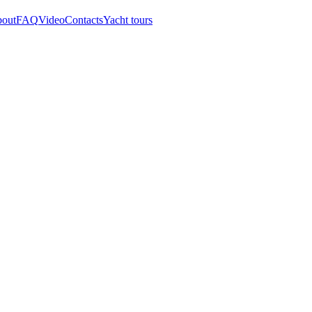
out
FAQ
Video
Contacts
Yacht tours