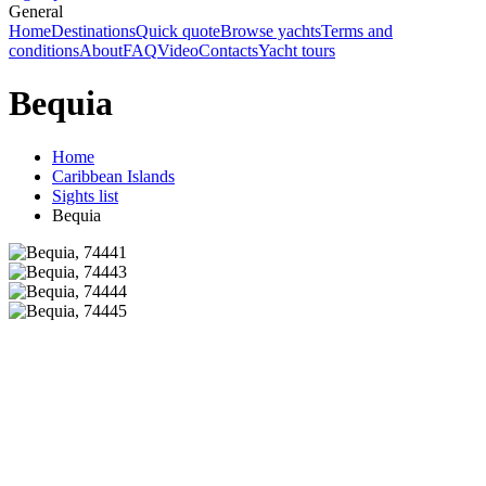
General
Home
Destinations
Quick quote
Browse yachts
Terms and
conditions
About
FAQ
Video
Contacts
Yacht tours
Bequia
Home
Caribbean Islands
Sights list
Bequia