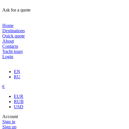
Ask for a quote
Home
Destinations
Quick quote
About
Contacts
Yacht tours
Login
EN
RU
€
EUR
RUB
USD
Account
Sign in
Sign up