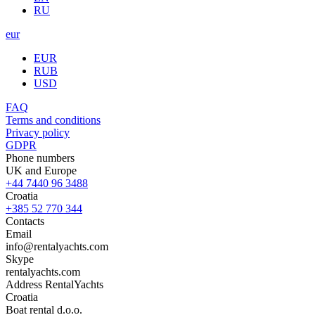
RU
eur
EUR
RUB
USD
FAQ
Terms and conditions
Privacy policy
GDPR
Phone numbers
UK and Europe
+44 7440 96 3488
Croatia
+385 52 770 344
Contacts
Email
info@rentalyachts.com
Skype
rentalyachts.com
Address
RentalYachts
Croatia
Boat rental d.o.o.