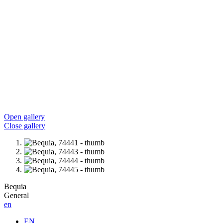
Open gallery
Close gallery
Bequia
General
en
EN