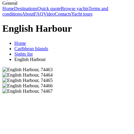
General
Home
Destinations
Quick quote
Browse yachts
Terms and
conditions
About
FAQ
Video
Contacts
Yacht tours
English Harbour
Home
Caribbean Islands
Sights list
English Harbour