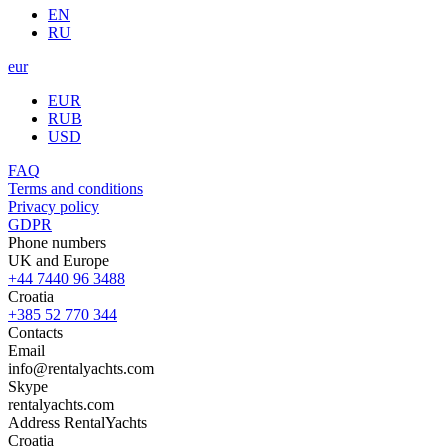
EN
RU
eur
EUR
RUB
USD
FAQ
Terms and conditions
Privacy policy
GDPR
Phone numbers
UK and Europe
+44 7440 96 3488
Croatia
+385 52 770 344
Contacts
Email
info@rentalyachts.com
Skype
rentalyachts.com
Address
RentalYachts
Croatia