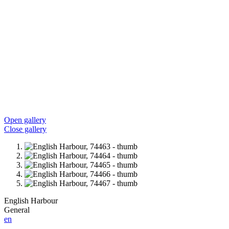
Open gallery
Close gallery
English Harbour
General
en