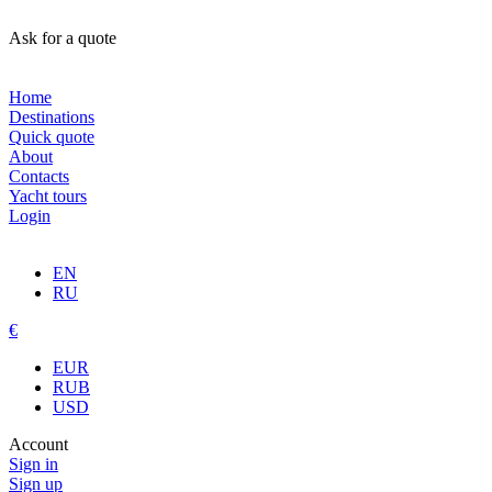
Ask for a quote
Home
Destinations
Quick quote
About
Contacts
Yacht tours
Login
EN
RU
€
EUR
RUB
USD
Account
Sign in
Sign up