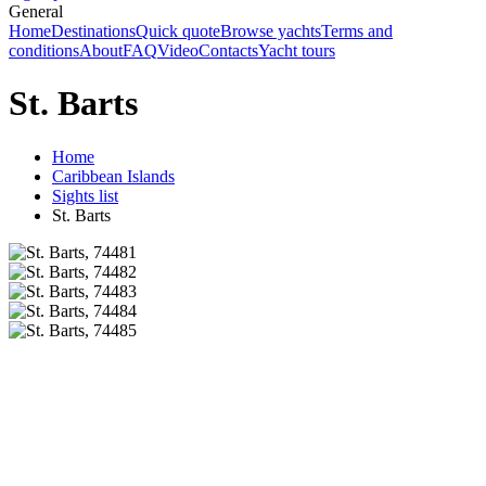
General
Home
Destinations
Quick quote
Browse yachts
Terms and
conditions
About
FAQ
Video
Contacts
Yacht tours
St. Barts
Home
Caribbean Islands
Sights list
St. Barts