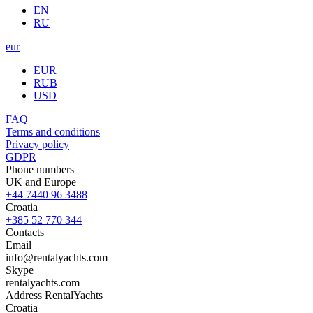
EN
RU
eur
EUR
RUB
USD
FAQ
Terms and conditions
Privacy policy
GDPR
Phone numbers
UK and Europe
+44 7440 96 3488
Croatia
+385 52 770 344
Contacts
Email
info@rentalyachts.com
Skype
rentalyachts.com
Address
RentalYachts
Croatia