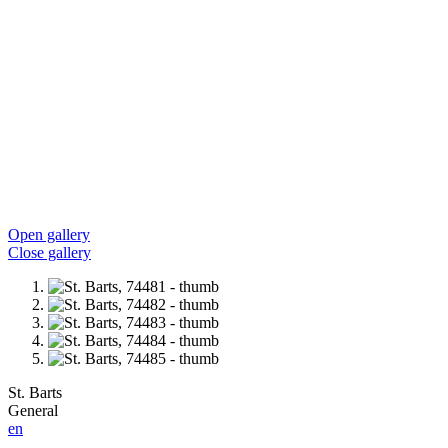
Open gallery
Close gallery
St. Barts
General
en