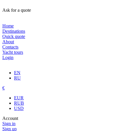
Ask for a quote
Home
Destinations
Quick quote
About
Contacts
Yacht tours
Login
EN
RU
€
EUR
RUB
USD
Account
Sign in
Sign up