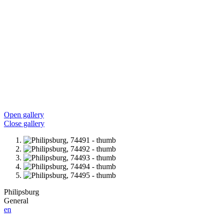
Open gallery
Close gallery
Philipsburg
General
en