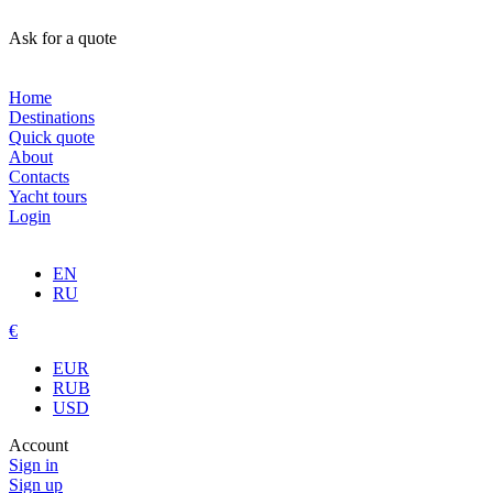
Ask for a quote
Home
Destinations
Quick quote
About
Contacts
Yacht tours
Login
EN
RU
€
EUR
RUB
USD
Account
Sign in
Sign up