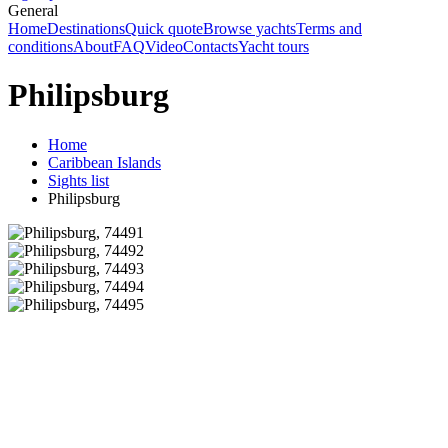
General
Home
Destinations
Quick quote
Browse yachts
Terms and
conditions
About
FAQ
Video
Contacts
Yacht tours
Philipsburg
Home
Caribbean Islands
Sights list
Philipsburg