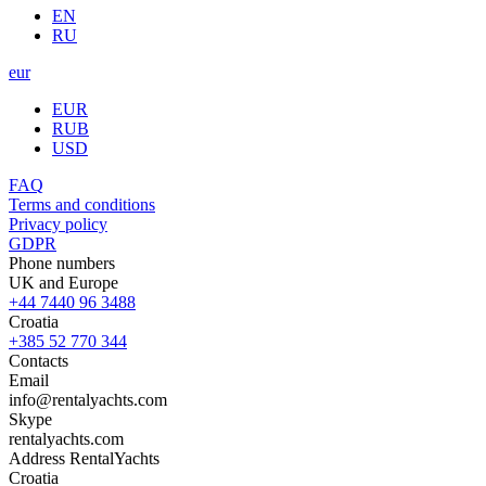
EN
RU
eur
EUR
RUB
USD
FAQ
Terms and conditions
Privacy policy
GDPR
Phone numbers
UK and Europe
+44 7440 96 3488
Croatia
+385 52 770 344
Contacts
Email
info@rentalyachts.com
Skype
rentalyachts.com
Address
RentalYachts
Croatia