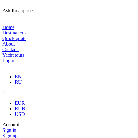
Ask for a quote
Home
Destinations
Quick quote
About
Contacts
Yacht tours
Login
EN
RU
€
EUR
RUB
USD
Account
Sign in
Sign up