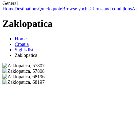
General
Home
Destinations
Quick quote
Browse yachts
Terms and conditions
Ab
Zaklopatica
Home
Croatia
Sights list
Zaklopatica