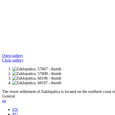
Open gallery
Close gallery
The resort settlement of Zaklopatica is located on the northern coast o
General
en
EN
RU