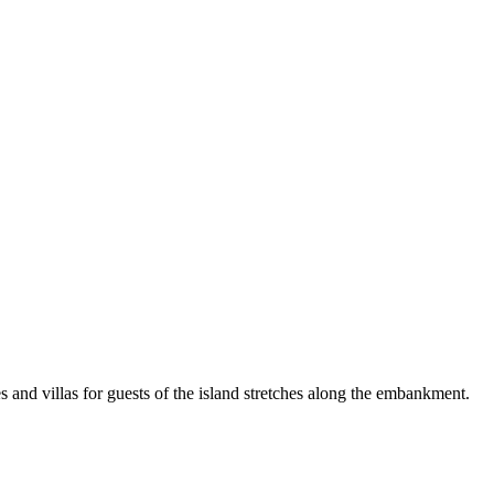
es and villas for guests of the island stretches along the embankment.