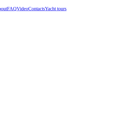
out
FAQ
Video
Contacts
Yacht tours