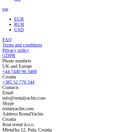
eur
EUR
RUB
USD
FAQ
Terms and conditions
Privacy policy
GDPR
Phone numbers
UK and Europe
+44 7440 96 3488
Croatia
+385 52 770 344
Contacts
Email
info@rentalyachts.com
Skype
rentalyachts.com
Address
RentalYachts
Croatia
Boat rental d.o.o.
Mletačka 12
,
Pula
, Croatia