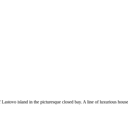
f Lastovo island in the picturesque closed bay. A line of luxurious hous