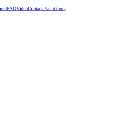
out
FAQ
Video
Contacts
Yacht tours