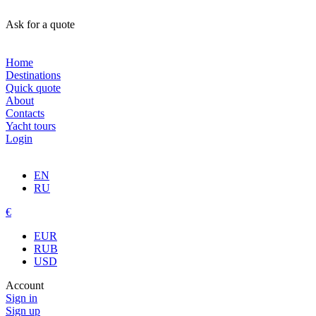
Ask for a quote
Home
Destinations
Quick quote
About
Contacts
Yacht tours
Login
EN
RU
€
EUR
RUB
USD
Account
Sign in
Sign up