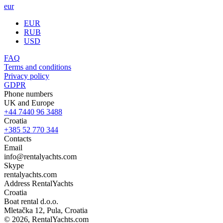
eur
EUR
RUB
USD
FAQ
Terms and conditions
Privacy policy
GDPR
Phone numbers
UK and Europe
+44 7440 96 3488
Croatia
+385 52 770 344
Contacts
Email
info@rentalyachts.com
Skype
rentalyachts.com
Address
RentalYachts
Croatia
Boat rental d.o.o.
Mletačka 12
,
Pula
, Croatia
© 2026, RentalYachts.com