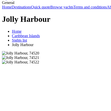
General
Home
Destinations
Quick quote
Browse yachts
Terms and conditions
Ab
Jolly Harbour
Home
Caribbean Islands
Sights list
Jolly Harbour