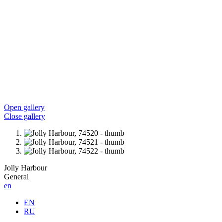
Open gallery
Close gallery
Jolly Harbour
General
en
EN
RU