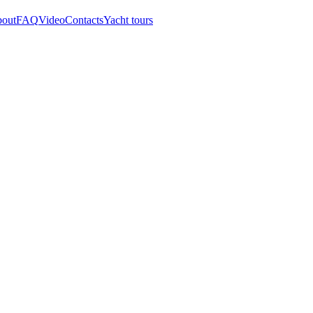
out
FAQ
Video
Contacts
Yacht tours