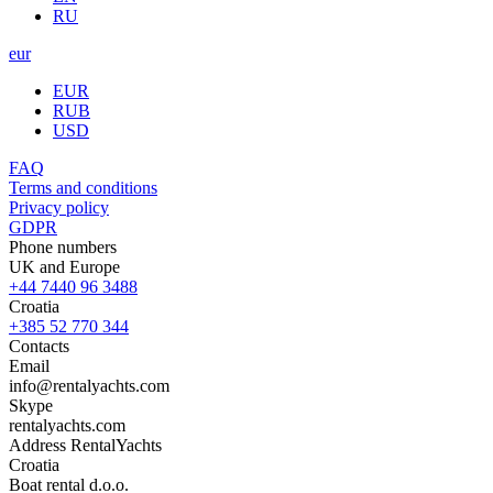
RU
eur
EUR
RUB
USD
FAQ
Terms and conditions
Privacy policy
GDPR
Phone numbers
UK and Europe
+44 7440 96 3488
Croatia
+385 52 770 344
Contacts
Email
info@rentalyachts.com
Skype
rentalyachts.com
Address
RentalYachts
Croatia
Boat rental d.o.o.