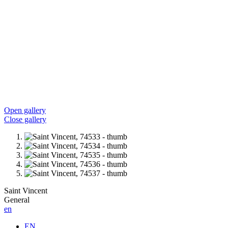
Open gallery
Close gallery
Saint Vincent
General
en
EN