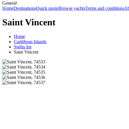
General
Home
Destinations
Quick quote
Browse yachts
Terms and conditions
Ab
Saint Vincent
Home
Caribbean Islands
Sights list
Saint Vincent