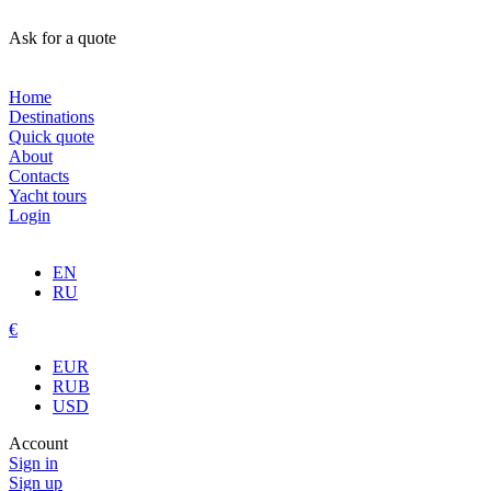
Ask for a quote
Home
Destinations
Quick quote
About
Contacts
Yacht tours
Login
EN
RU
€
EUR
RUB
USD
Account
Sign in
Sign up