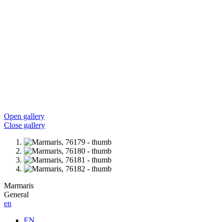
Open gallery
Close gallery
Marmaris
General
en
EN