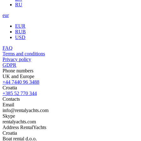
RU
eur
EUR
RUB
USD
FAQ
Terms and conditions
Privacy policy
GDPR
Phone numbers
UK and Europe
+44 7440 96 3488
Croatia
+385 52 770 344
Contacts
Email
info@rentalyachts.com
Skype
rentalyachts.com
Address
RentalYachts
Croatia
Boat rental d.o.o.