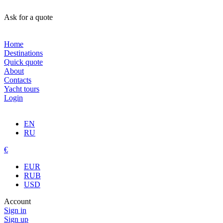
Ask for a quote
Home
Destinations
Quick quote
About
Contacts
Yacht tours
Login
EN
RU
€
EUR
RUB
USD
Account
Sign in
Sign up