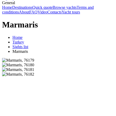
General
Home
Destinations
Quick quote
Browse yachts
Terms and
conditions
About
FAQ
Video
Contacts
Yacht tours
Marmaris
Home
Turkey
Sights list
Marmaris