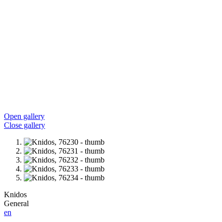
Open gallery
Close gallery
Knidos
General
en