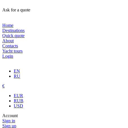
Ask for a quote
Home
Destinations
Quick quote
About
Contacts
Yacht tours
Login
EN
RU
€
EUR
RUB
USD
Account
Sign in
Sign up