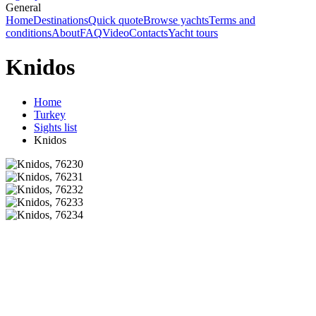
General
Home
Destinations
Quick quote
Browse yachts
Terms and
conditions
About
FAQ
Video
Contacts
Yacht tours
Knidos
Home
Turkey
Sights list
Knidos