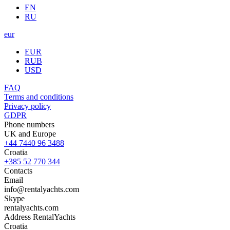
EN
RU
eur
EUR
RUB
USD
FAQ
Terms and conditions
Privacy policy
GDPR
Phone numbers
UK and Europe
+44 7440 96 3488
Croatia
+385 52 770 344
Contacts
Email
info@rentalyachts.com
Skype
rentalyachts.com
Address
RentalYachts
Croatia