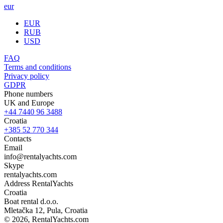
eur
EUR
RUB
USD
FAQ
Terms and conditions
Privacy policy
GDPR
Phone numbers
UK and Europe
+44 7440 96 3488
Croatia
+385 52 770 344
Contacts
Email
info@rentalyachts.com
Skype
rentalyachts.com
Address
RentalYachts
Croatia
Boat rental d.o.o.
Mletačka 12
,
Pula
, Croatia
© 2026, RentalYachts.com