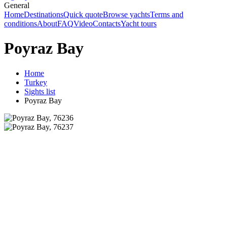
General
Home
Destinations
Quick quote
Browse yachts
Terms and
conditions
About
FAQ
Video
Contacts
Yacht tours
Poyraz Bay
Home
Turkey
Sights list
Poyraz Bay