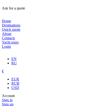
Ask for a quote
Home
Destinations
Quick quote
About
Contacts
Yacht tours
Login
EN
RU
€
EUR
RUB
USD
Account
Sign in
Sign up