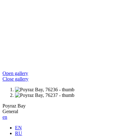
Open gallery
Close gallery
Poyraz Bay
General
en
EN
RU