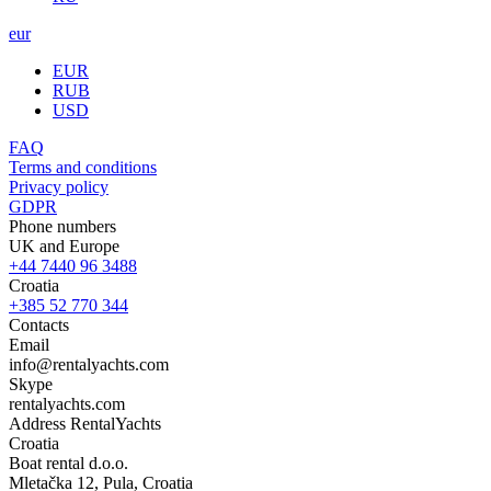
eur
EUR
RUB
USD
FAQ
Terms and conditions
Privacy policy
GDPR
Phone numbers
UK and Europe
+44 7440 96 3488
Croatia
+385 52 770 344
Contacts
Email
info@rentalyachts.com
Skype
rentalyachts.com
Address
RentalYachts
Croatia
Boat rental d.o.o.
Mletačka 12
,
Pula
, Croatia