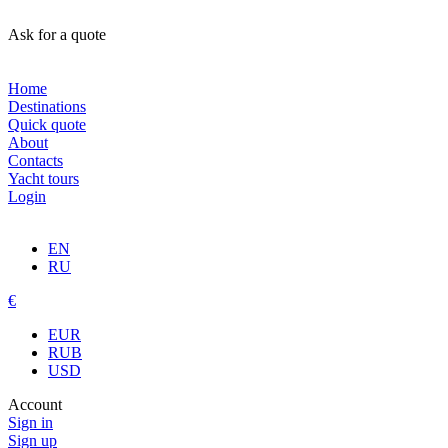
Ask for a quote
Home
Destinations
Quick quote
About
Contacts
Yacht tours
Login
EN
RU
€
EUR
RUB
USD
Account
Sign in
Sign up