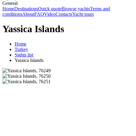
General
Home
Destinations
Quick quote
Browse yachts
Terms and
conditions
About
FAQ
Video
Contacts
Yacht tours
Yassica Islands
Home
Turkey
Sights list
Yassica Islands