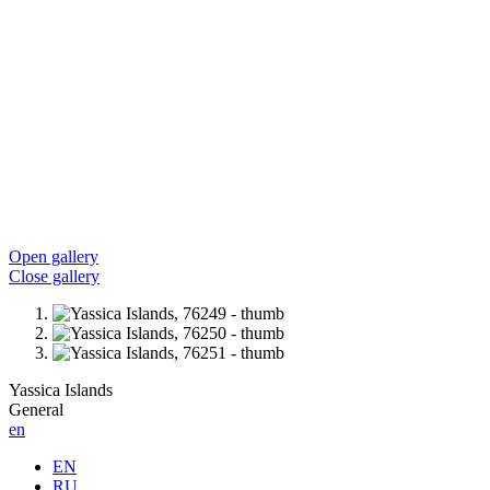
Open gallery
Close gallery
Yassica Islands
General
en
EN
RU