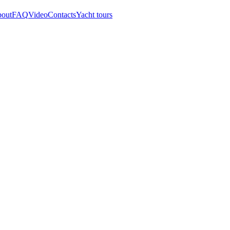
out
FAQ
Video
Contacts
Yacht tours