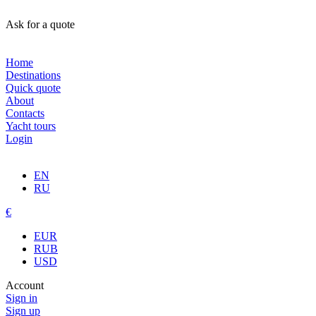
Ask for a quote
Home
Destinations
Quick quote
About
Contacts
Yacht tours
Login
EN
RU
€
EUR
RUB
USD
Account
Sign in
Sign up