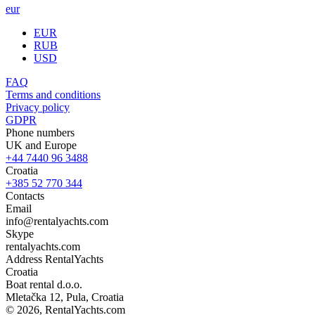
eur
EUR
RUB
USD
FAQ
Terms and conditions
Privacy policy
GDPR
Phone numbers
UK and Europe
+44 7440 96 3488
Croatia
+385 52 770 344
Contacts
Email
info@rentalyachts.com
Skype
rentalyachts.com
Address
RentalYachts
Croatia
Boat rental d.o.o.
Mletačka 12
,
Pula
, Croatia
© 2026, RentalYachts.com