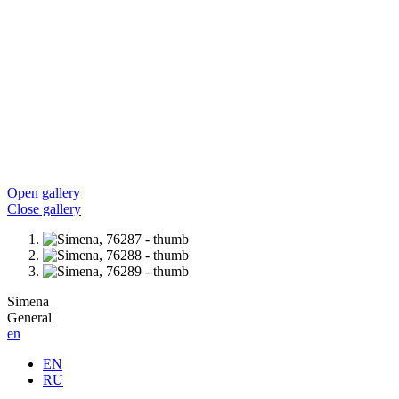
Open gallery
Close gallery
Simena
General
en
EN
RU