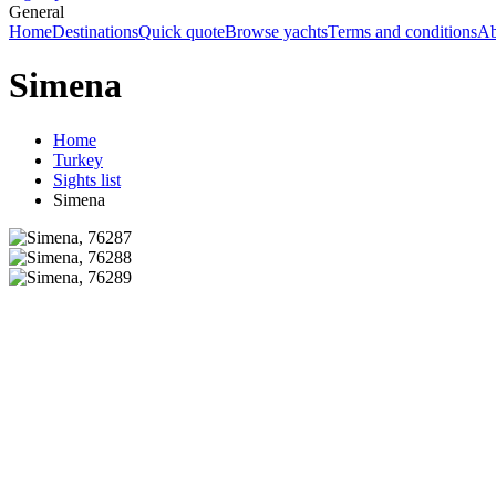
General
Home
Destinations
Quick quote
Browse yachts
Terms and conditions
Ab
Simena
Home
Turkey
Sights list
Simena