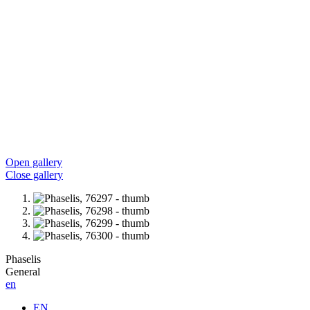
Open gallery
Close gallery
Phaselis
General
en
EN