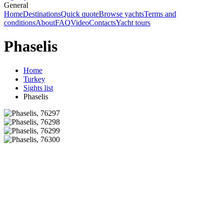
General
Home
Destinations
Quick quote
Browse yachts
Terms and
conditions
About
FAQ
Video
Contacts
Yacht tours
Phaselis
Home
Turkey
Sights list
Phaselis