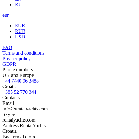
RU
eur
EUR
RUB
USD
FAQ
Terms and conditions
Privacy policy
GDPR
Phone numbers
UK and Europe
+44 7440 96 3488
Croatia
+385 52 770 344
Contacts
Email
info@rentalyachts.com
Skype
rentalyachts.com
Address
RentalYachts
Croatia
Boat rental d.o.o.