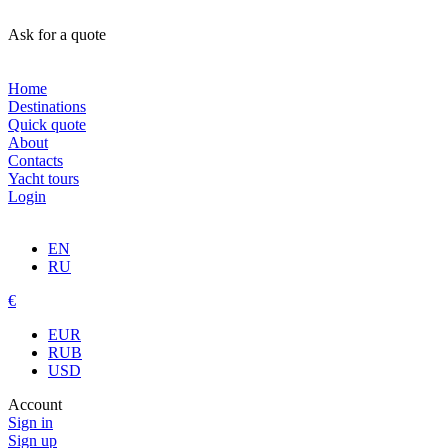
Ask for a quote
Home
Destinations
Quick quote
About
Contacts
Yacht tours
Login
EN
RU
€
EUR
RUB
USD
Account
Sign in
Sign up