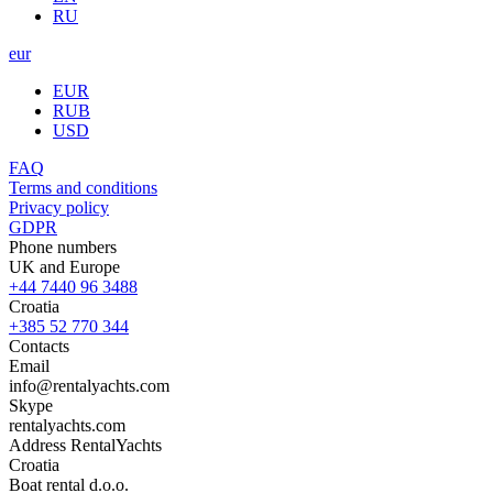
RU
eur
EUR
RUB
USD
FAQ
Terms and conditions
Privacy policy
GDPR
Phone numbers
UK and Europe
+44 7440 96 3488
Croatia
+385 52 770 344
Contacts
Email
info@rentalyachts.com
Skype
rentalyachts.com
Address
RentalYachts
Croatia
Boat rental d.o.o.