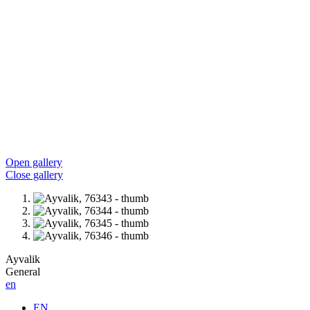
Open gallery
Close gallery
Ayvalik
General
en
EN