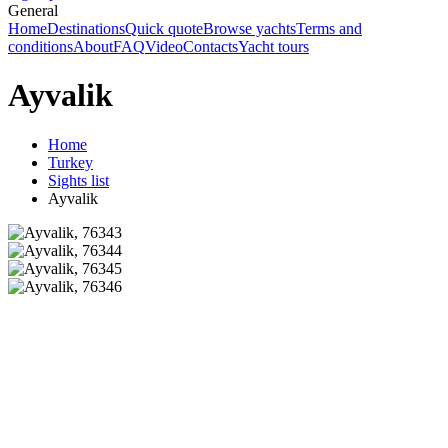
General
Home
Destinations
Quick quote
Browse yachts
Terms and
conditions
About
FAQ
Video
Contacts
Yacht tours
Ayvalik
Home
Turkey
Sights list
Ayvalik