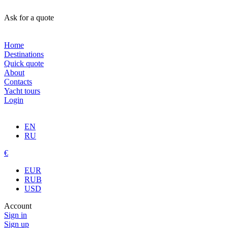
Ask for a quote
Home
Destinations
Quick quote
About
Contacts
Yacht tours
Login
EN
RU
€
EUR
RUB
USD
Account
Sign in
Sign up