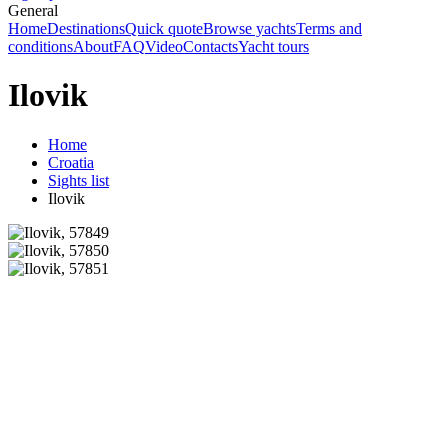
General
Home
Destinations
Quick quote
Browse yachts
Terms and
conditions
About
FAQ
Video
Contacts
Yacht tours
Ilovik
Home
Croatia
Sights list
Ilovik