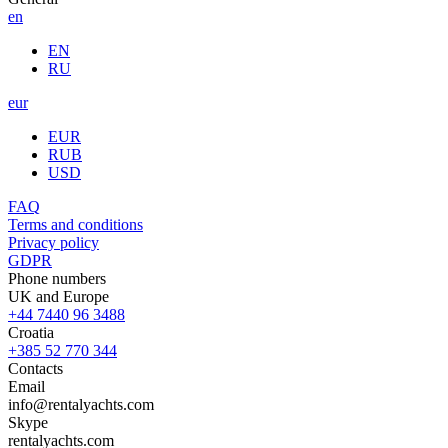
en
EN
RU
eur
EUR
RUB
USD
FAQ
Terms and conditions
Privacy policy
GDPR
Phone numbers
UK and Europe
+44 7440 96 3488
Croatia
+385 52 770 344
Contacts
Email
info@rentalyachts.com
Skype
rentalyachts.com