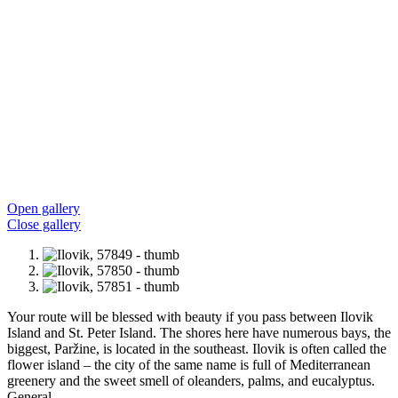
Open gallery
Close gallery
Your route will be blessed with beauty if you pass between Ilovik
Island and St. Peter Island. The shores here have numerous bays, the
biggest, Paržine, is located in the southeast. Ilovik is often called the
flower island – the city of the same name is full of Mediterranean
greenery and the sweet smell of oleanders, palms, and eucalyptus.
General