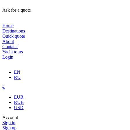
Ask for a quote
Home
Destinations
Quick quote
About
Contacts
Yacht tours
Login
EN
RU
€
EUR
RUB
USD
Account
Sign in
Sign up