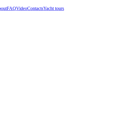
out
FAQ
Video
Contacts
Yacht tours