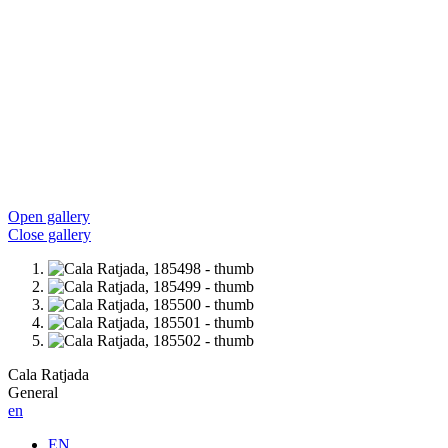
Open gallery
Close gallery
Cala Ratjada
General
en
EN