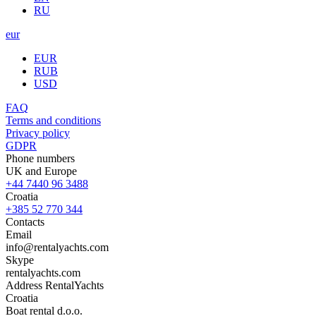
RU
eur
EUR
RUB
USD
FAQ
Terms and conditions
Privacy policy
GDPR
Phone numbers
UK and Europe
+44 7440 96 3488
Croatia
+385 52 770 344
Contacts
Email
info@rentalyachts.com
Skype
rentalyachts.com
Address
RentalYachts
Croatia
Boat rental d.o.o.