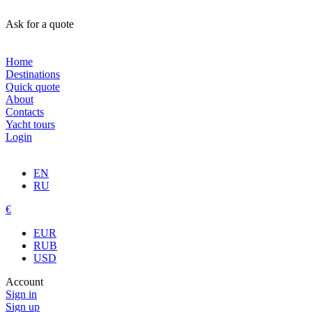
Ask for a quote
Home
Destinations
Quick quote
About
Contacts
Yacht tours
Login
EN
RU
€
EUR
RUB
USD
Account
Sign in
Sign up