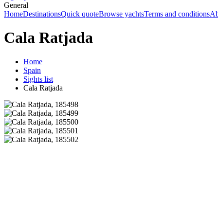
General
Home
Destinations
Quick quote
Browse yachts
Terms and conditions
Ab
Cala Ratjada
Home
Spain
Sights list
Cala Ratjada