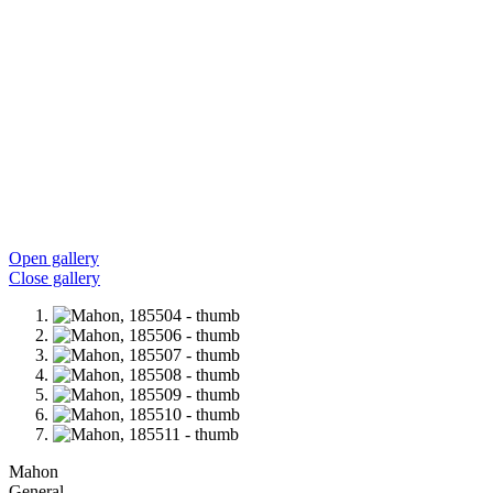
Open gallery
Close gallery
Mahon
General