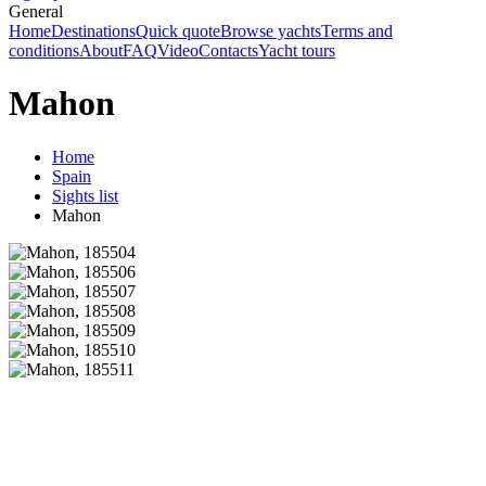
General
Home
Destinations
Quick quote
Browse yachts
Terms and
conditions
About
FAQ
Video
Contacts
Yacht tours
Mahon
Home
Spain
Sights list
Mahon