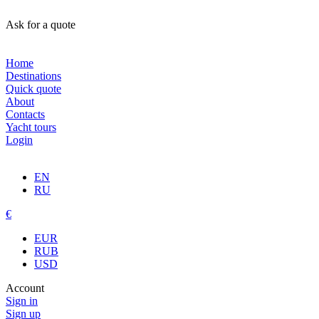
Ask for a quote
Home
Destinations
Quick quote
About
Contacts
Yacht tours
Login
EN
RU
€
EUR
RUB
USD
Account
Sign in
Sign up