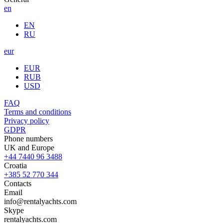
en
EN
RU
eur
EUR
RUB
USD
FAQ
Terms and conditions
Privacy policy
GDPR
Phone numbers
UK and Europe
+44 7440 96 3488
Croatia
+385 52 770 344
Contacts
Email
info@rentalyachts.com
Skype
rentalyachts.com