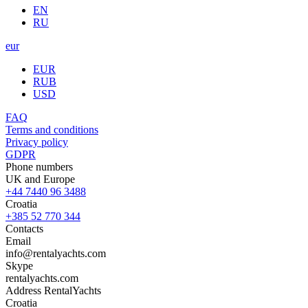
EN
RU
eur
EUR
RUB
USD
FAQ
Terms and conditions
Privacy policy
GDPR
Phone numbers
UK and Europe
+44 7440 96 3488
Croatia
+385 52 770 344
Contacts
Email
info@rentalyachts.com
Skype
rentalyachts.com
Address
RentalYachts
Croatia