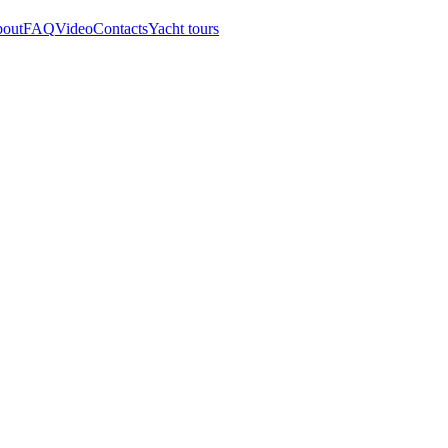
out
FAQ
Video
Contacts
Yacht tours