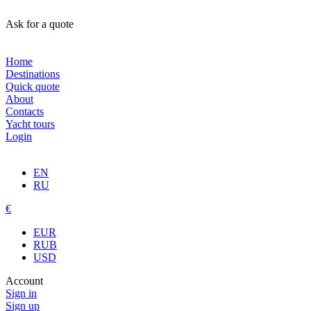
Ask for a quote
Home
Destinations
Quick quote
About
Contacts
Yacht tours
Login
EN
RU
€
EUR
RUB
USD
Account
Sign in
Sign up