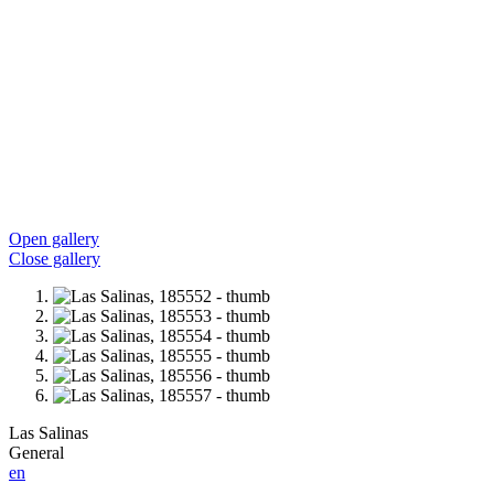
Open gallery
Close gallery
Las Salinas
General
en