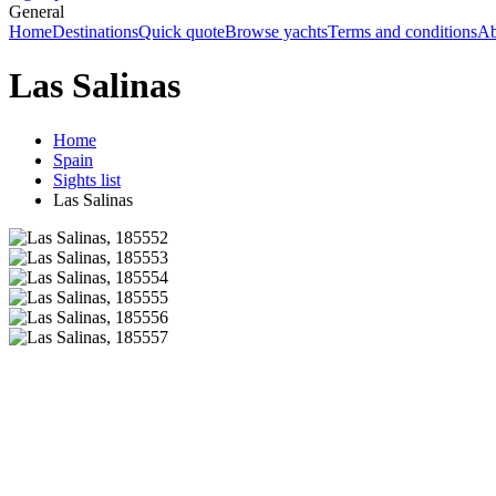
General
Home
Destinations
Quick quote
Browse yachts
Terms and conditions
Ab
Las Salinas
Home
Spain
Sights list
Las Salinas