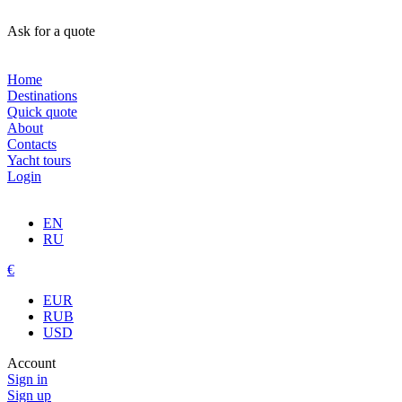
Ask for a quote
Home
Destinations
Quick quote
About
Contacts
Yacht tours
Login
EN
RU
€
EUR
RUB
USD
Account
Sign in
Sign up