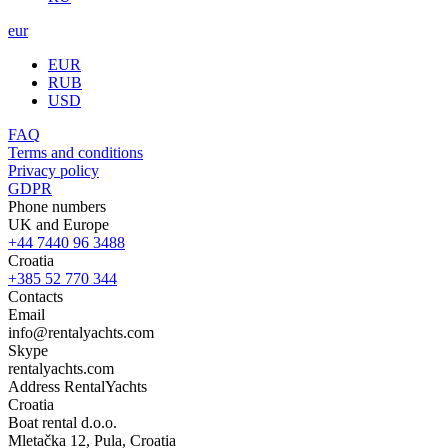
eur
EUR
RUB
USD
FAQ
Terms and conditions
Privacy policy
GDPR
Phone numbers
UK and Europe
+44 7440 96 3488
Croatia
+385 52 770 344
Contacts
Email
info@rentalyachts.com
Skype
rentalyachts.com
Address
RentalYachts
Croatia
Boat rental d.o.o.
Mletačka 12
,
Pula
, Croatia