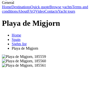
General
Home
Destinations
Quick quote
Browse yachts
Terms and
conditions
About
FAQ
Video
Contacts
Yacht tours
Playa de Migjorn
Home
Spain
Sights list
Playa de Migjorn