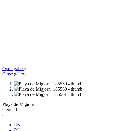
Open gallery
Close gallery
Playa de Migjorn
General
en
EN
RU