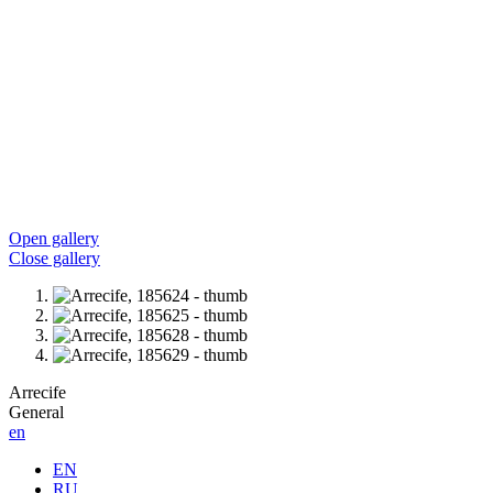
Open gallery
Close gallery
Arrecife
General
en
EN
RU