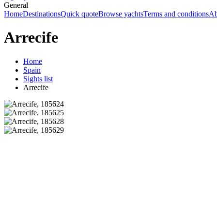
General
Home
Destinations
Quick quote
Browse yachts
Terms and conditions
Ab
Arrecife
Home
Spain
Sights list
Arrecife