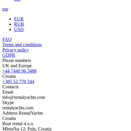
eur
EUR
RUB
USD
FAQ
Terms and conditions
Privacy policy
GDPR
Phone numbers
UK and Europe
+44 7440 96 3488
Croatia
+385 52 770 344
Contacts
Email
info@rentalyachts.com
Skype
rentalyachts.com
Address
RentalYachts
Croatia
Boat rental d.o.o.
Mletačka 12
,
Pula
, Croatia