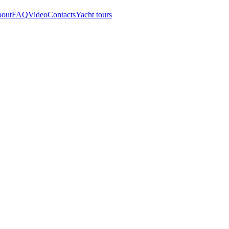
out
FAQ
Video
Contacts
Yacht tours