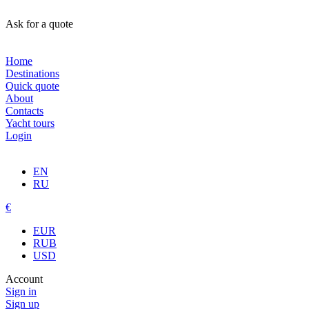
Ask for a quote
Home
Destinations
Quick quote
About
Contacts
Yacht tours
Login
EN
RU
€
EUR
RUB
USD
Account
Sign in
Sign up