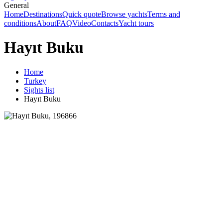
General
Home
Destinations
Quick quote
Browse yachts
Terms and
conditions
About
FAQ
Video
Contacts
Yacht tours
Hayıt Buku
Home
Turkey
Sights list
Hayıt Buku