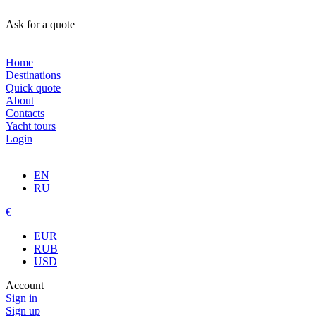
Ask for a quote
Home
Destinations
Quick quote
About
Contacts
Yacht tours
Login
EN
RU
€
EUR
RUB
USD
Account
Sign in
Sign up