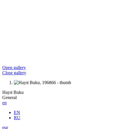
Open gallery
Close gallery
Hayıt Buku
General
en
EN
RU
eur