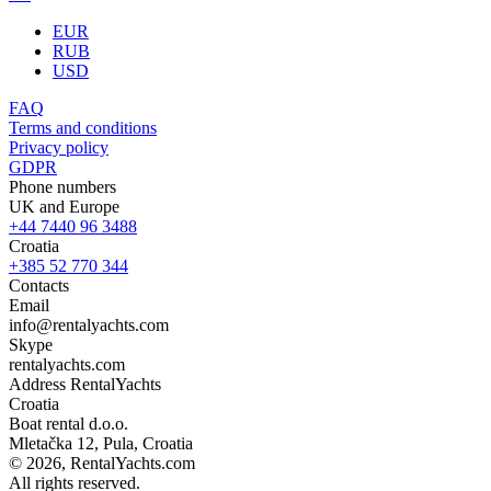
EUR
RUB
USD
FAQ
Terms and conditions
Privacy policy
GDPR
Phone numbers
UK and Europe
+44 7440 96 3488
Croatia
+385 52 770 344
Contacts
Email
info@rentalyachts.com
Skype
rentalyachts.com
Address
RentalYachts
Croatia
Boat rental d.o.o.
Mletačka 12
,
Pula
, Croatia
© 2026, RentalYachts.com
All rights reserved.