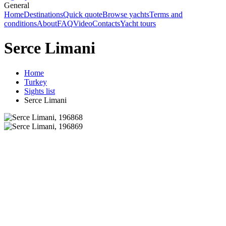
General
Home
Destinations
Quick quote
Browse yachts
Terms and
conditions
About
FAQ
Video
Contacts
Yacht tours
Serce Limani
Home
Turkey
Sights list
Serce Limani