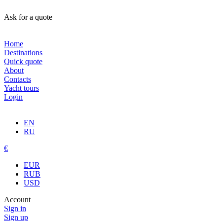
Ask for a quote
Home
Destinations
Quick quote
About
Contacts
Yacht tours
Login
EN
RU
€
EUR
RUB
USD
Account
Sign in
Sign up