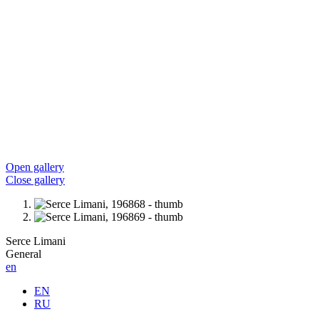
Open gallery
Close gallery
Serce Limani
General
en
EN
RU