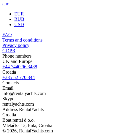
eur
EUR
RUB
USD
FAQ
Terms and conditions
Privacy policy
GDPR
Phone numbers
UK and Europe
+44 7440 96 3488
Croatia
+385 52 770 344
Contacts
Email
info@rentalyachts.com
Skype
rentalyachts.com
Address
RentalYachts
Croatia
Boat rental d.o.o.
Mletačka 12
,
Pula
, Croatia
© 2026, RentalYachts.com