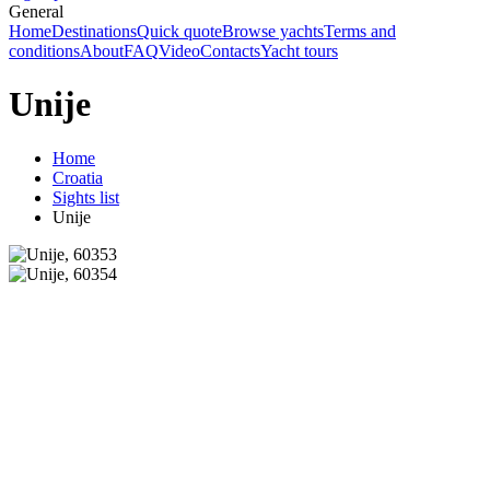
General
Home
Destinations
Quick quote
Browse yachts
Terms and
conditions
About
FAQ
Video
Contacts
Yacht tours
Unije
Home
Croatia
Sights list
Unije