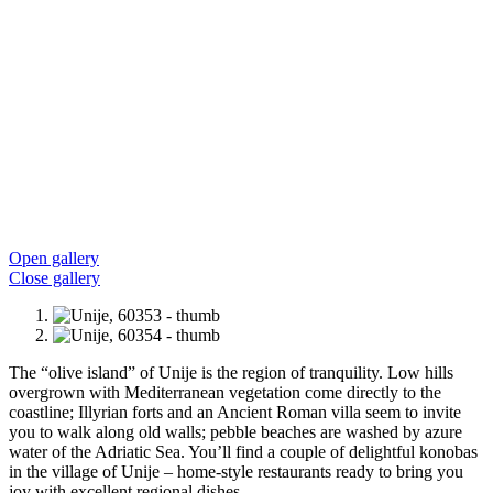
Open gallery
Close gallery
The “olive island” of Unije is the region of tranquility. Low hills
overgrown with Mediterranean vegetation come directly to the
coastline; Illyrian forts and an Ancient Roman villa seem to invite
you to walk along old walls; pebble beaches are washed by azure
water of the Adriatic Sea. You’ll find a couple of delightful konobas
in the village of Unije – home-style restaurants ready to bring you
joy with excellent regional dishes.