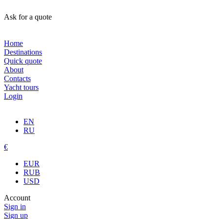
Ask for a quote
Home
Destinations
Quick quote
About
Contacts
Yacht tours
Login
EN
RU
€
EUR
RUB
USD
Account
Sign in
Sign up