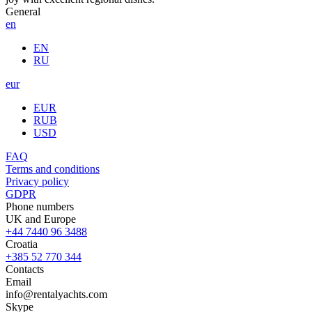
General
en
EN
RU
eur
EUR
RUB
USD
FAQ
Terms and conditions
Privacy policy
GDPR
Phone numbers
UK and Europe
+44 7440 96 3488
Croatia
+385 52 770 344
Contacts
Email
info@rentalyachts.com
Skype