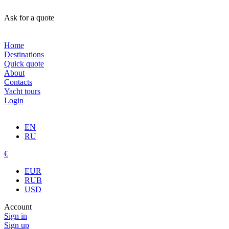
Ask for a quote
Home
Destinations
Quick quote
About
Contacts
Yacht tours
Login
EN
RU
€
EUR
RUB
USD
Account
Sign in
Sign up