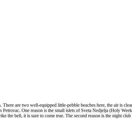
 There are two well-equipped little-pebble beaches here, the air is clean
in Petrovac. One reason is the small islets of Sveta Nedjelja (Holy Wee
ke the bell, it is sure to come true. The second reason is the night club 