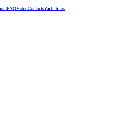
out
FAQ
Video
Contacts
Yacht tours