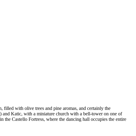
, filled with olive trees and pine aromas, and certainly the
k) and Katic, with a miniature church with a bell-tower on one of
in the Castello Fortress, where the dancing hall occupies the entire