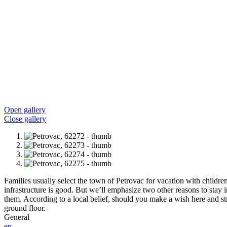
Open gallery
Close gallery
Families usually select the town of Petrovac for vacation with children.
infrastructure is good. But we’ll emphasize two other reasons to stay 
them. According to a local belief, should you make a wish here and stri
ground floor.
General
en