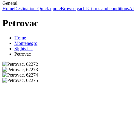
General
Home
Destinations
Quick quote
Browse yachts
Terms and conditions
Ab
Petrovac
Home
Montenegro
Sights list
Petrovac