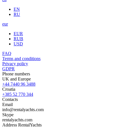
EN
RU
eur
EUR
RUB
USD
FAQ
Terms and conditions
Privacy policy
GDPR
Phone numbers
UK and Europe
+44 7440 96 3488
Croatia
+385 52 770 344
Contacts
Email
info@rentalyachts.com
Skype
rentalyachts.com
Address
RentalYachts