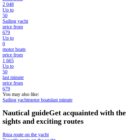
2 048
Up to
50
Sailing yacht
price from
679
Up to
0
motor boats
price from
1 665
Up to
50
last minute
price from
679
You may also like:
Sailing yacht
motor boats
last minute
Nautical guide
Get acquainted with the
sights and exciting routes
Ibiza route on the yacht