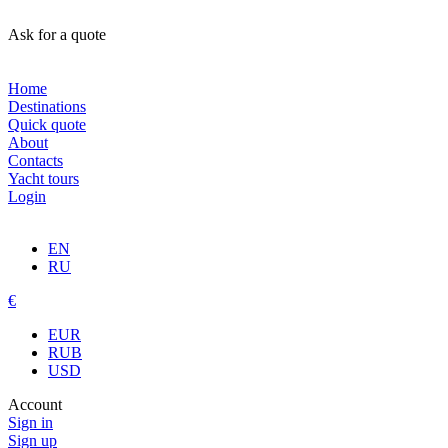
Ask for a quote
Home
Destinations
Quick quote
About
Contacts
Yacht tours
Login
EN
RU
€
EUR
RUB
USD
Account
Sign in
Sign up