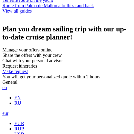
Tenerife route on the yacht
Route from Palma de Mallorca to Ibiza and back
View all guides
Plan you dream sailing trip with our up-
to-date cruise planner!
Manage your offers online
Share the offers with your crew
Chat with your personal advisor
Request itineraries
Make request
You will get your personalized quote within 2 hours
General
en
EN
RU
eur
EUR
RUB