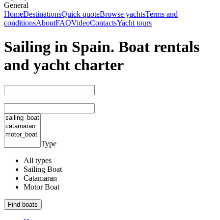
General
Home
Destinations
Quick quote
Browse yachts
Terms and
conditions
About
FAQ
Video
Contacts
Yacht tours
Sailing in Spain. Boat rentals
and yacht charter
Type
All types
Sailing Boat
Catamaran
Motor Boat
Find boats