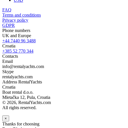
USD
FAQ
Terms and conditions
Privacy policy
GDPR
Phone numbers
UK and Europe
+44 7440 96 3488
Croatia
+385 52 770 344
Contacts
Email
info@rentalyachts.com
Skype
rentalyachts.com
Address
RentalYachts
Croatia
Boat rental d.o.o.
Mletačka 12
,
Pula
, Croatia
© 2026, RentalYachts.com
All rights reserved.
×
Thanks for choosing