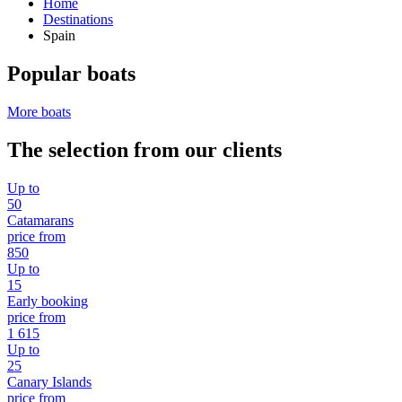
Home
Destinations
Spain
Popular boats
More boats
The selection from our clients
Up to
50
Catamarans
price from
850
Up to
15
Early booking
price from
1 615
Up to
25
Canary Islands
price from