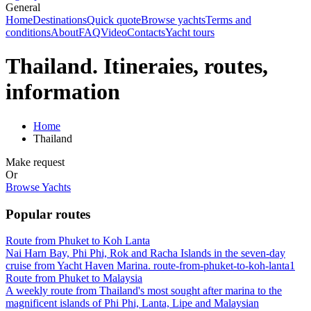
General
Home
Destinations
Quick quote
Browse yachts
Terms and
conditions
About
FAQ
Video
Contacts
Yacht tours
Thailand. Itineraies, routes,
information
Home
Thailand
Make request
Or
Browse Yachts
Popular routes
Route from Phuket to Koh Lanta
Nai Harn Bay, Phi Phi, Rok and Racha Islands in the seven-day
cruise from Yacht Haven Marina. route-from-phuket-to-koh-lanta1
Route from Phuket to Malaysia
A weekly route from Thailand's most sought after marina to the
magnificent islands of Phi Phi, Lanta, Lipe and Malaysian