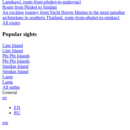
Langkawi. route-from-phuket-to-malaysia1
Route from Phuket to Similan
An exciting journey from Yacht Haven Marina to the most paradise
archipelago in southern Thailand. route-from-phuket-to-similan1
All routes
Popular sights
Lipe Island
Lipe Island
Phi Phi Islands
Phi Phi Islands
Similan Island
Similan Island
Lanta
Lanta
All sights
General
en
EN
RU
eur