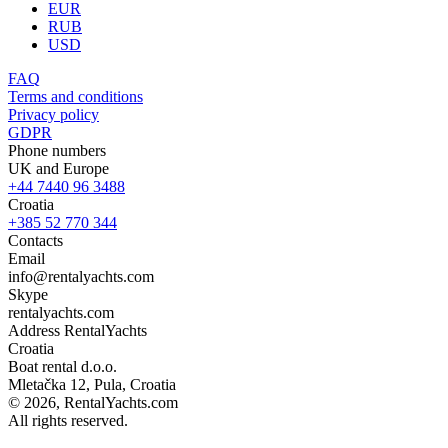
EUR
RUB
USD
FAQ
Terms and conditions
Privacy policy
GDPR
Phone numbers
UK and Europe
+44 7440 96 3488
Croatia
+385 52 770 344
Contacts
Email
info@rentalyachts.com
Skype
rentalyachts.com
Address
RentalYachts
Croatia
Boat rental d.o.o.
Mletačka 12
,
Pula
, Croatia
© 2026, RentalYachts.com
All rights reserved.