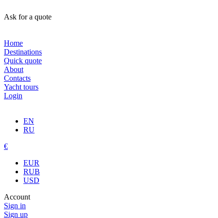
Ask for a quote
Home
Destinations
Quick quote
About
Contacts
Yacht tours
Login
EN
RU
€
EUR
RUB
USD
Account
Sign in
Sign up