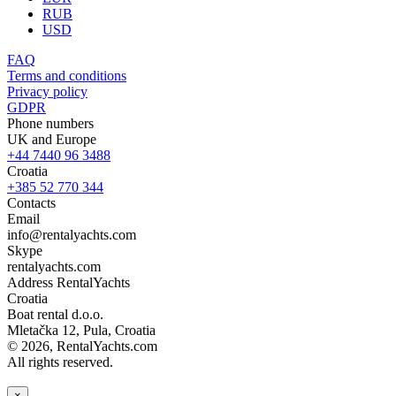
RUB
USD
FAQ
Terms and conditions
Privacy policy
GDPR
Phone numbers
UK and Europe
+44 7440 96 3488
Croatia
+385 52 770 344
Contacts
Email
info@rentalyachts.com
Skype
rentalyachts.com
Address
RentalYachts
Croatia
Boat rental d.o.o.
Mletačka 12
,
Pula
, Croatia
© 2026, RentalYachts.com
All rights reserved.
×