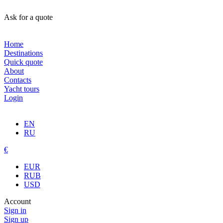
Ask for a quote
Home
Destinations
Quick quote
About
Contacts
Yacht tours
Login
EN
RU
€
EUR
RUB
USD
Account
Sign in
Sign up