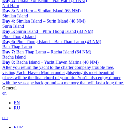
Day 2:
Nakha Noi Island – Nai Harn (25 NM)
Nai Harn
Day 3:
Nai Harn – Similan Island (68 NM)
Similan Island
Day 4:
Similan Island – Surin Island (48 NM)
Surin Island
Day 5:
Surin Island – Phra Thong Island (33 NM)
Phra Thong Island
Day 6:
Phra Thong Island – Ban Thap Lamu (43 NM)
Ban Thap Lamu
Day 7:
Ban Thap Lamu – Racha Island (64 NM)
Racha Island
Day 8:
Racha Island – Yacht Haven Marina (40 NM)
After you return the yacht to the charter company trouble-free,
visiting Yacht Haven Marina and sightseeing its most beautiful
places will be the final chord of your trip. You’ll also enjoy dinner
with the seascape background – a memory that will last a long time.
General
en
EN
RU
eur
EUR