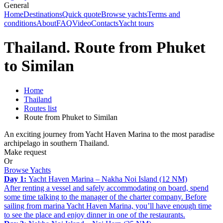
General
Home
Destinations
Quick quote
Browse yachts
Terms and
conditions
About
FAQ
Video
Contacts
Yacht tours
Thailand. Route from Phuket
to Similan
Home
Thailand
Routes list
Route from Phuket to Similan
An exciting journey from Yacht Haven Marina to the most paradise
archipelago in southern Thailand.
Make request
Or
Browse Yachts
Day 1:
Yacht Haven Marina – Nakha Noi Island (12 NM)
After renting a vessel and safely accommodating on board, spend
some time talking to the manager of the charter company. Before
sailing from marina Yacht Haven Marina, you’ll have enough time
to see the place and enjoy dinner in one of the restaurants.