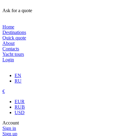
Ask for a quote
Home
Destinations
Quick quote
About
Contacts
Yacht tours
Login
EN
RU
€
EUR
RUB
USD
Account
Sign in
Sign up