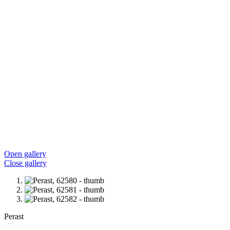
Open gallery
Close gallery
Perast