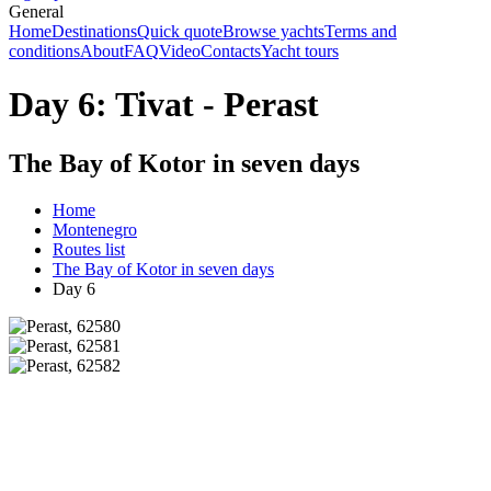
General
Home
Destinations
Quick quote
Browse yachts
Terms and
conditions
About
FAQ
Video
Contacts
Yacht tours
Day 6: Tivat - Perast
The Bay of Kotor in seven days
Home
Montenegro
Routes list
The Bay of Kotor in seven days
Day 6