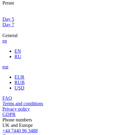
Perast
Day 5
Day 7
General
en
EN
RU
eur
EUR
RUB
USD
FAQ
Terms and conditions
Privacy policy
GDPR
Phone numbers
UK and Europe
+44 7440 96 3488