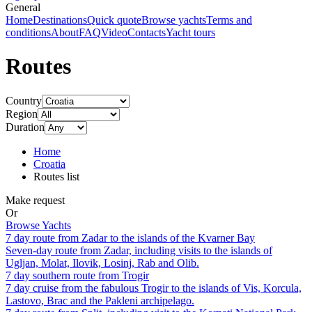
General
Home
Destinations
Quick quote
Browse yachts
Terms and
conditions
About
FAQ
Video
Contacts
Yacht tours
Routes
Country
Region
Duration
Home
Croatia
Routes list
Make request
Or
Browse Yachts
7 day route from Zadar to the islands of the Kvarner Bay
Seven-day route from Zadar, including visits to the islands of
Ugljan, Molat, Ilovik, Losinj, Rab and Olib.
7 day southern route from Trogir
7 day cruise from the fabulous Trogir to the islands of Vis, Korcula,
Lastovo, Brac and the Pakleni archipelago.