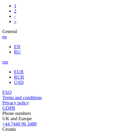
1
2
›
»
General
en
EN
RU
eur
EUR
RUB
USD
FAQ
Terms and conditions
Privacy policy
GDPR
Phone numbers
UK and Europe
+44 7440 96 3488
Croatia