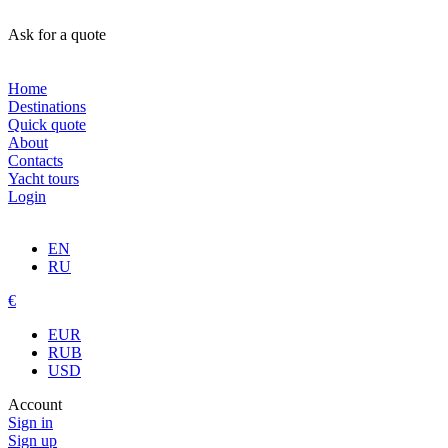
Ask for a quote
Home
Destinations
Quick quote
About
Contacts
Yacht tours
Login
EN
RU
€
EUR
RUB
USD
Account
Sign in
Sign up