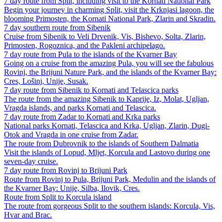
7 day route from Split, including visit to the Kornati National Park
Begin your journey in charming Split, visit the Krknjasi lagoon, the
blooming Primosten, the Kornati National Park, Zlarin and Skradin.
7 day southern route from Sibenik
Cruise from Sibenik to Veli Drvenik, Vis, Bishevo, Solta, Zlarin,
Primosten, Rogoznica, and the Pakleni archipelago.
7 day route from Pula to the islands of the Kvarner Bay
Going on a cruise from the amazing Pula, you will see the fabulous
Rovinj, the Brijuni Nature Park, and the islands of the Kvarner Bay:
Cres, Lošinj, Unije, Susak.
7 day route from Sibenik to Kornati and Telascica parks
The route from the amazing Sibenik to Kaprije, Iz, Molat, Ugljan,
Vragda islands, and parks Kornati and Telascica.
7 day route from Zadar to Kornati and Krka parks
National parks Kornati, Telascica and Krka, Ugljan, Zlarin, Dugi-
Otok and Vragda in one cruise from Zadar.
The route from Dubrovnik to the islands of Southern Dalmatia
Visit the islands of Lopud, Mljet, Korcula and Lastovo during one
seven-day cruise.
7 day route from Rovinj to Brijuni Park
Route from Rovinj to Pula, Brijuni Park, Medulin and the islands of
the Kvarner Bay: Unije, Silba, Ilovik, Cres.
Route from Split to Korcula island
The route from gorgeous Split to the southern islands: Korcula, Vis,
Hvar and Brac.