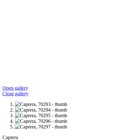
Open gallery
Close gallery
Caprera