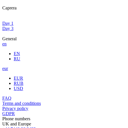
Caprera
Day 1
Day 3
General
en
EN
RU
eur
EUR
RUB
USD
FAQ
Terms and conditions
Privacy policy
GDPR
Phone numbers
UK and Europe