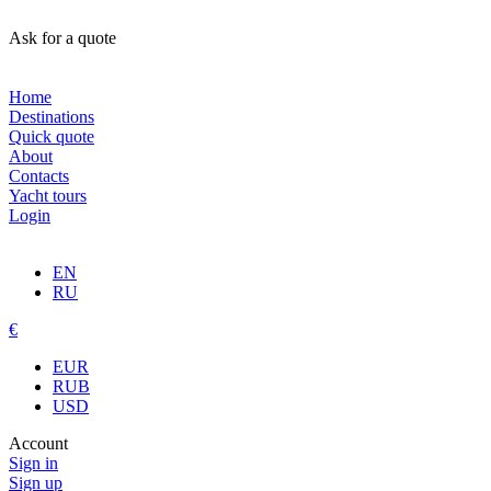
Ask for a quote
Home
Destinations
Quick quote
About
Contacts
Yacht tours
Login
EN
RU
€
EUR
RUB
USD
Account
Sign in
Sign up