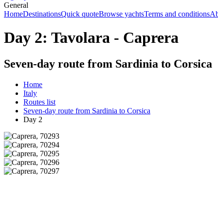
General
Home
Destinations
Quick quote
Browse yachts
Terms and conditions
Ab
Day 2: Tavolara - Caprera
Seven-day route from Sardinia to Corsica
Home
Italy
Routes list
Seven-day route from Sardinia to Corsica
Day 2