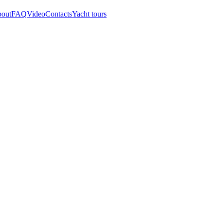
out
FAQ
Video
Contacts
Yacht tours