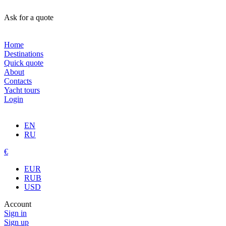
Ask for a quote
Home
Destinations
Quick quote
About
Contacts
Yacht tours
Login
EN
RU
€
EUR
RUB
USD
Account
Sign in
Sign up