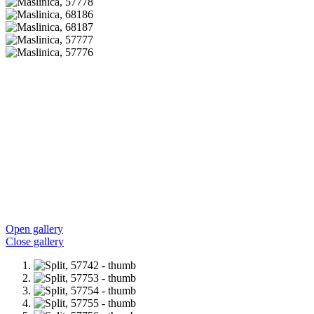
Open gallery
Close gallery