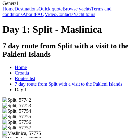
General
Home
Destinations
Quick quote
Browse yachts
Terms and
conditions
About
FAQ
Video
Contacts
Yacht tours
Day 1: Split - Maslinica
7 day route from Split with a visit to the
Pakleni Islands
Home
Croatia
Routes list
7 day route from Split with a visit to the Pakleni Islands
Day 1