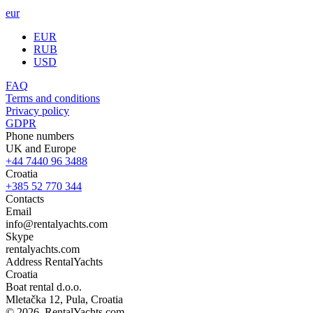
eur
EUR
RUB
USD
FAQ
Terms and conditions
Privacy policy
GDPR
Phone numbers
UK and Europe
+44 7440 96 3488
Croatia
+385 52 770 344
Contacts
Email
info@rentalyachts.com
Skype
rentalyachts.com
Address
RentalYachts
Croatia
Boat rental d.o.o.
Mletačka 12
,
Pula
, Croatia
© 2026, RentalYachts.com