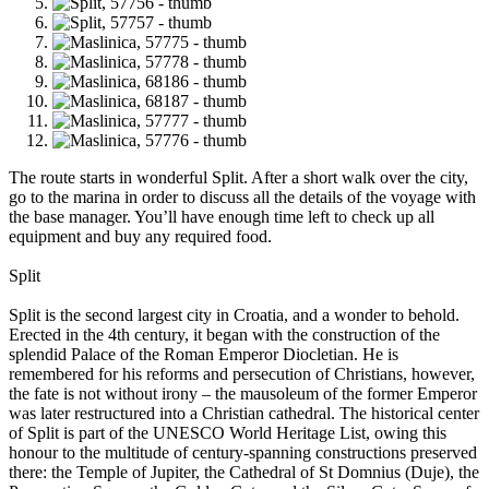
The route starts in wonderful Split. After a short walk over the city,
go to the marina in order to discuss all the details of the voyage with
the base manager. You’ll have enough time left to check up all
equipment and buy any required food.
Split
Split is the second largest city in Croatia, and a wonder to behold.
Erected in the 4th century, it began with the construction of the
splendid Palace of the Roman Emperor Diocletian. He is
remembered for his reforms and persecution of Christians, however,
the fate is not without irony – the mausoleum of the former Emperor
was later restructured into a Christian cathedral. The historical center
of Split is part of the UNESCO World Heritage List, owing this
honour to the multitude of century-spanning constructions preserved
there: the Temple of Jupiter, the Cathedral of St Domnius (Duje), the