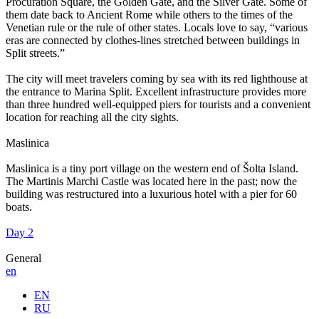
Procuration Square, the Golden Gate, and the Silver Gate. Some of
them date back to Ancient Rome while others to the times of the
Venetian rule or the rule of other states. Locals love to say, “various
eras are connected by clothes-lines stretched between buildings in
Split streets.”
The city will meet travelers coming by sea with its red lighthouse at
the entrance to Marina Split. Excellent infrastructure provides more
than three hundred well-equipped piers for tourists and a convenient
location for reaching all the city sights.
Maslinica
Maslinica is a tiny port village on the western end of Šolta Island.
The Martinis Marchi Castle was located here in the past; now the
building was restructured into a luxurious hotel with a pier for 60
boats.
Day 2
General
en
EN
RU