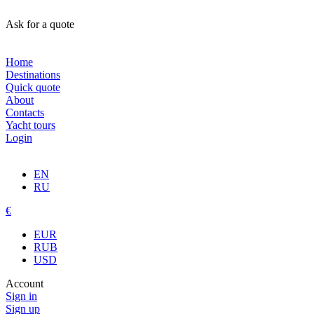
Ask for a quote
Home
Destinations
Quick quote
About
Contacts
Yacht tours
Login
EN
RU
€
EUR
RUB
USD
Account
Sign in
Sign up