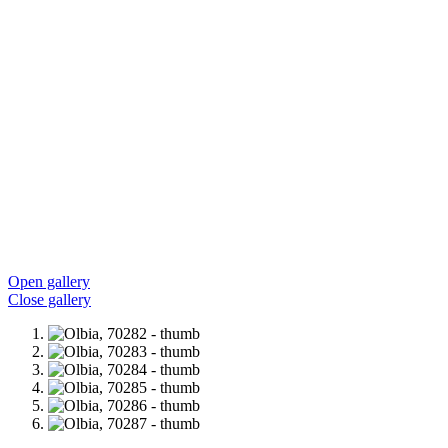
Open gallery
Close gallery