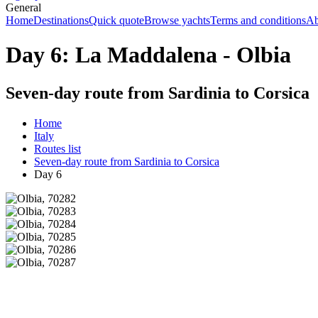
General
Home
Destinations
Quick quote
Browse yachts
Terms and conditions
Ab
Day 6: La Maddalena - Olbia
Seven-day route from Sardinia to Corsica
Home
Italy
Routes list
Seven-day route from Sardinia to Corsica
Day 6