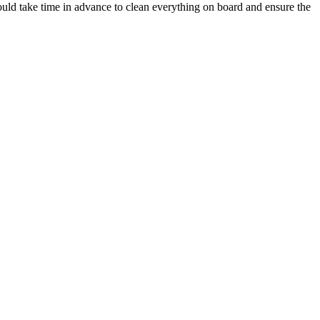
hould take time in advance to clean everything on board and ensure the