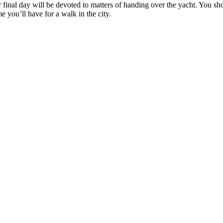
ur final day will be devoted to matters of handing over the yacht. You s
 you’ll have for a walk in the city.