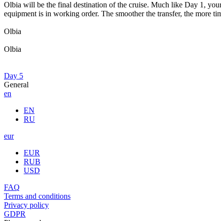
Olbia will be the final destination of the cruise. Much like Day 1, yo
equipment is in working order. The smoother the transfer, the more time
Olbia
Olbia
Day 5
General
en
EN
RU
eur
EUR
RUB
USD
FAQ
Terms and conditions
Privacy policy
GDPR