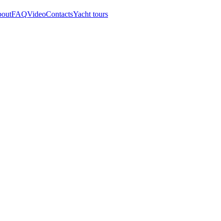
out
FAQ
Video
Contacts
Yacht tours