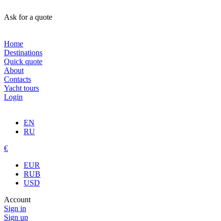
Ask for a quote
Home
Destinations
Quick quote
About
Contacts
Yacht tours
Login
EN
RU
€
EUR
RUB
USD
Account
Sign in
Sign up