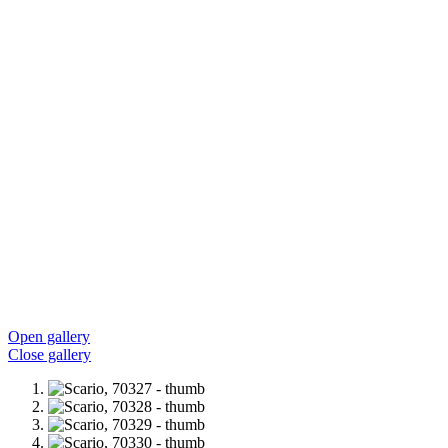
Open gallery
Close gallery