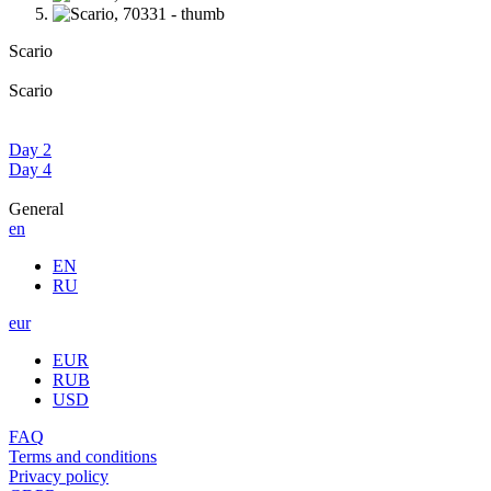
Scario
Scario
Day 2
Day 4
General
en
EN
RU
eur
EUR
RUB
USD
FAQ
Terms and conditions
Privacy policy