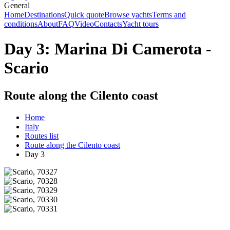
General
Home
Destinations
Quick quote
Browse yachts
Terms and
conditions
About
FAQ
Video
Contacts
Yacht tours
Day 3: Marina Di Camerota -
Scario
Route along the Cilento coast
Home
Italy
Routes list
Route along the Cilento coast
Day 3